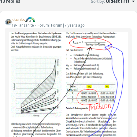
13 replies
Sort by
:
Oldest first
skunks
19-Tanzanite
Forum|Forum|7 years ago