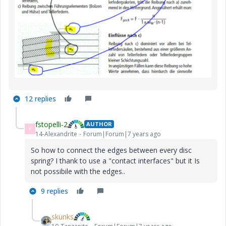
12 replies
fstopelli-2
AUTHOR
F
14-Alexandrite
Forum|Forum|7 years ago
So how to connect the edges between every disc
spring? I thank to use a "contact interfaces" but it Is
not possibile with the edges..
9 replies
skunks