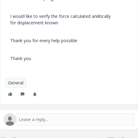
I would like to verify the force
calculated anilitically
for displacement known
Thank you for every help possible
Thank you
General