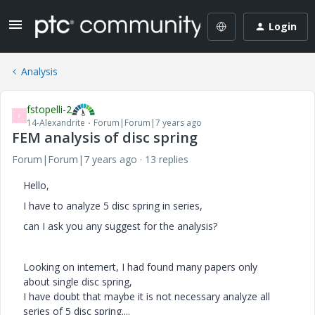
Login
Analysis
fstopelli-2
F
14-Alexandrite
Forum|Forum|7 years ago
FEM analysis of disc spring
Forum|Forum|7 years ago
13 replies
Hello,
I have to analyze 5 disc spring in series,
can I ask you any suggest for the analysis?
Looking on internert, I had found many papers only
about single disc spring,
I have doubt that maybe it is not necessary analyze all
series of 5 disc spring....