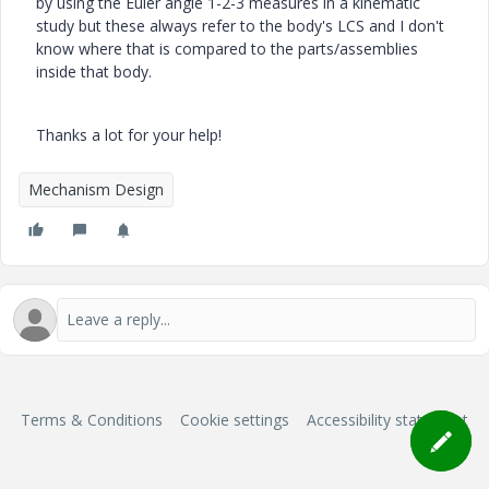
by using the Euler angle 1-2-3 measures in a kinematic
study but these always refer to the body's LCS and I don't
know where that is compared to the parts/assemblies
inside that body.
Thanks a lot for your help!
Mechanism Design
Terms & Conditions
Cookie settings
Accessibility statement