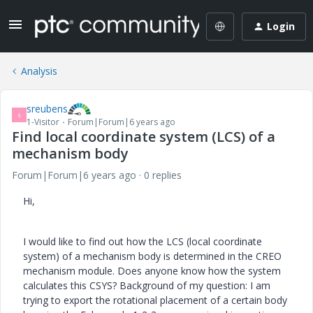
Login
Analysis
sreubens
S
1-Visitor
Forum|Forum|6 years ago
Find local coordinate system (LCS) of a
mechanism body
Forum|Forum|6 years ago
0 replies
Hi,
I would like to find out how the LCS (local coordinate
system) of a mechanism body is determined in the CREO
mechanism module. Does anyone know how the system
calculates this CSYS? Background of my question: I am
trying to export the rotational placement of a certain body