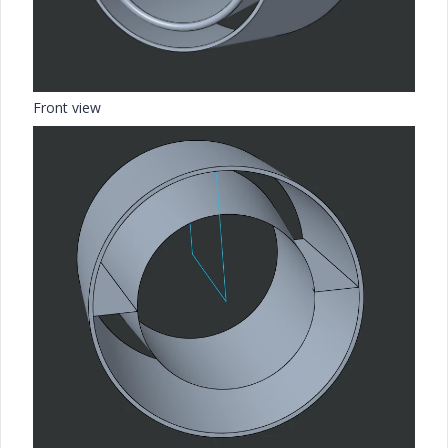
Front view