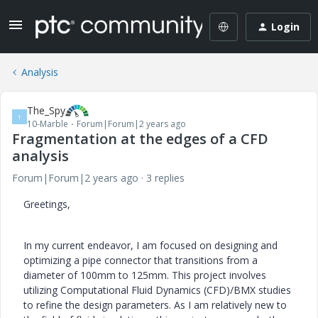
Login
Analysis
The_Spy
T
10-Marble
Forum|Forum|2 years ago
Fragmentation at the edges of a CFD
analysis
Forum|Forum|2 years ago
3 replies
Greetings,
In my current endeavor, I am focused on designing and
optimizing a pipe connector that transitions from a
diameter of 100mm to 125mm. This project involves
utilizing Computational Fluid Dynamics (CFD)/BMX studies
to refine the design parameters. As I am relatively new to