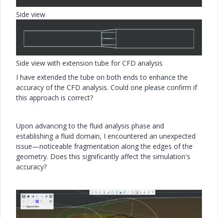
Side view
Side view with extension tube for CFD analysis
I have extended the tube on both ends to enhance the
accuracy of the CFD analysis. Could one please confirm if
this approach is correct?
Upon advancing to the fluid analysis phase and
establishing a fluid domain, I encountered an unexpected
issue—noticeable fragmentation along the edges of the
geometry. Does this significantly affect the simulation's
accuracy?