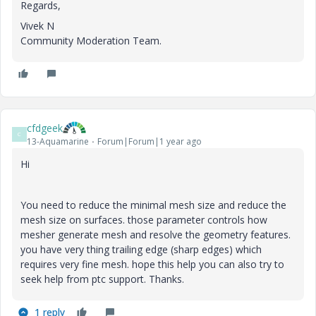
Regards,
Vivek N
Community Moderation Team.
cfdgeek
C
13-Aquamarine
Forum|Forum|1 year ago
Hi
You need to reduce the minimal mesh size and reduce the
mesh size on surfaces. those parameter controls how
mesher generate mesh and resolve the geometry features.
you have very thing trailing edge (sharp edges) which
requires very fine mesh. hope this help you can also try to
seek help from ptc support. Thanks.
1 reply