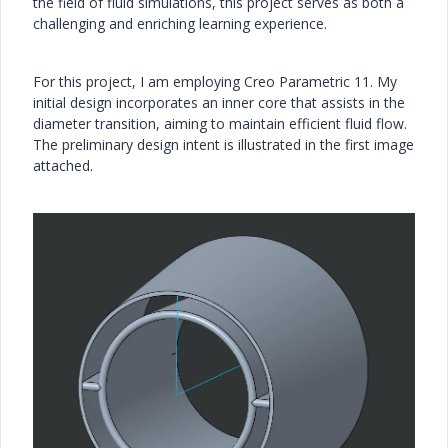
the field of fluid simulations, this project serves as both a
challenging and enriching learning experience.
For this project, I am employing Creo Parametric 11. My
initial design incorporates an inner core that assists in the
diameter transition, aiming to maintain efficient fluid flow.
The preliminary design intent is illustrated in the first image
attached.