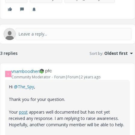
3 replies
Sort by
:
Oldest first
vnamboodheri
V
Community Moderator
Forum|Forum|2 years ago
Hi
@The_Spy
,
Thank you for your question.
Your
post
appears well documented but has not yet
received any response. I am replying to raise awareness.
Hopefully, another community member will be able to help.