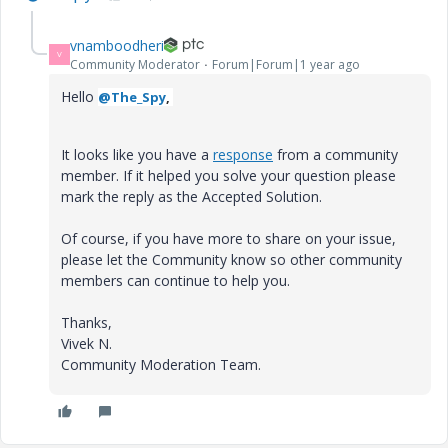
vnamboodheri
V
Community Moderator
Forum|Forum|1 year ago
Hello
@The_Spy
,
It looks like you have a
response
from a community
member. If it helped you solve your question please
mark the reply as the Accepted Solution.
Of course, if you have more to share on your issue,
please let the Community know so other community
members can continue to help you.
Thanks,
Vivek N.
Community Moderation Team.