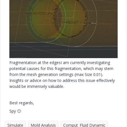
Fragmentation at the edges
I am currently investigating
potential causes for this fragmentation, which may stem
from the mesh generation settings (max Size 0.01).
Insights or advice on how to address this issue effectively
would be immensely valuable.
Best regards,
Spy
🙂
Simulate
Mold Analysis
Comput_Fluid Dynamic