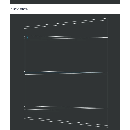
Back view