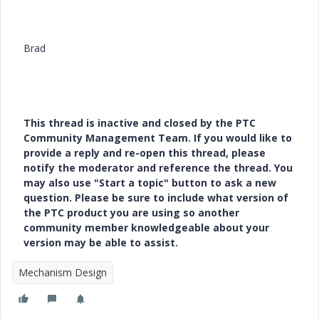
Brad
This thread is inactive and closed by the PTC
Community Management Team. If you would like to
provide a reply and re-open this thread, please
notify the moderator and reference the thread. You
may also use "Start a topic" button to ask a new
question. Please be sure to include what version of
the PTC product you are using so another
community member knowledgeable about your
version may be able to assist.
Mechanism Design