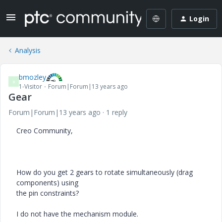
Login
Analysis
bmozley
B
1-Visitor
Forum|Forum|13 years ago
Gear
Forum|Forum|13 years ago
1 reply
Creo Community,
How do you get 2 gears to rotate simultaneously (drag
components) using
the pin constraints?
I do not have the mechanism module.