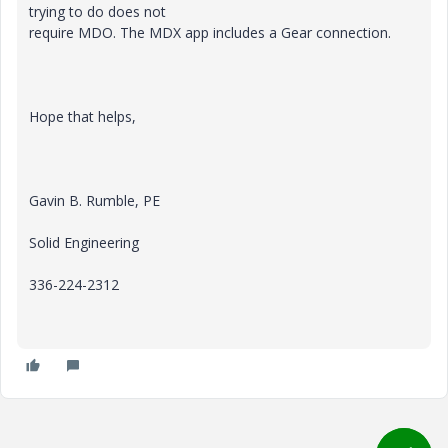
trying to do does not
require MDO. The MDX app includes a Gear connection.
Hope that helps,
Gavin B. Rumble, PE
Solid Engineering
336-224-2312