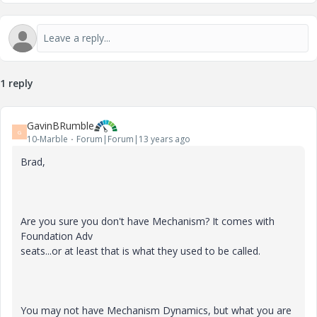
1 reply
GavinBRumble
G
10-Marble
Forum|Forum|13 years ago
Brad,
Are you sure you don't have Mechanism? It comes with
Foundation Adv
seats...or at least that is what they used to be called.
You may not have Mechanism Dynamics, but what you are