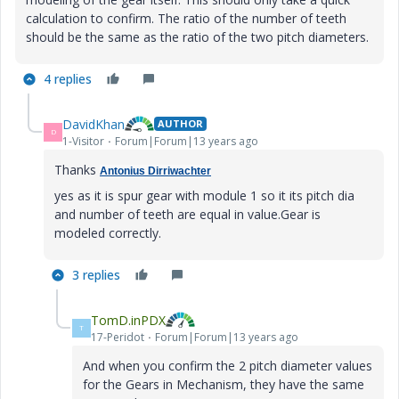
calculation to confirm. The ratio of the number of teeth
should be the same as the ratio of the two pitch diameters.
4 replies
DavidKhan
AUTHOR
D
1-Visitor
Forum|Forum|13 years ago
Thanks
Antonius Dirriwachter
yes as it is spur gear with module 1 so it its pitch dia
and number of teeth are equal in value.Gear is
modeled correctly.
3 replies
TomD.inPDX
T
17-Peridot
Forum|Forum|13 years ago
And when you confirm the 2 pitch diameter values
for the Gears in Mechanism, they have the same