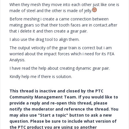
When they mesh they move into each other just like one is
made of steel and the other is made of jelly.
Before meshing i create a came connection between
mating gears so that their tooth faces are in contact.after
that i delete it and then create a gear pair.
I also use the drag tool to align them.
The output velocity of the gear train is correct but i am
worried about the impact forces which i need for its FEA
Analysis.
I have read the help about creating dynamic gear pair.
Kindly help me if there is solution.
This thread is inactive and closed by the PTC
Community Management Team. If you would like to
provide a reply and re-open this thread, please
notify the moderator and reference the thread. You
may also use "Start a topic" button to ask a new
question. Please be sure to include what version of
the PTC product you are using so another