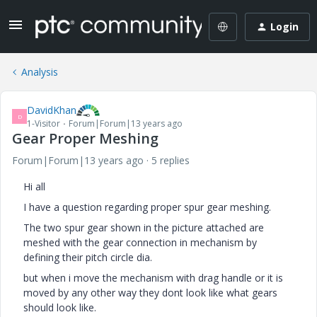
Login
Analysis
DavidKhan
D
1-Visitor
Forum|Forum|13 years ago
Gear Proper Meshing
Forum|Forum|13 years ago
5 replies
Hi all
I have a question regarding proper spur gear meshing.
The two spur gear shown in the picture attached are
meshed with the gear connection in mechanism by
defining their pitch circle dia.
but when i move the mechanism with drag handle or it is
moved by any other way they dont look like what gears
should look like.