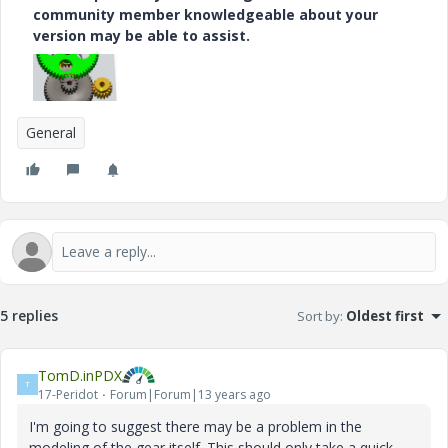
community member knowledgeable about your
version may be able to assist.
General
5 replies
Sort by
:
Oldest first
TomD.inPDX
T
17-Peridot
Forum|Forum|13 years ago
I'm going to suggest there may be a problem in the
modeling of the gear itself. This should only take a quick