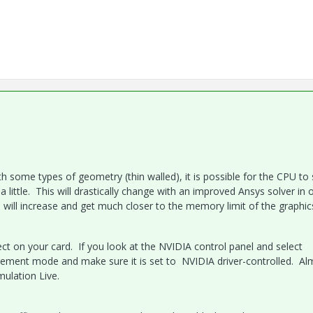
th some types of geometry (thin walled), it is possible for the CPU to
little. This will drastically change with an improved Ansys solver in 
e will increase and get much closer to the memory limit of the graphic
rrect on your card. If you look at the NVIDIA control panel and select
ment mode and make sure it is set to NVIDIA driver-controlled. Alm
mulation Live.