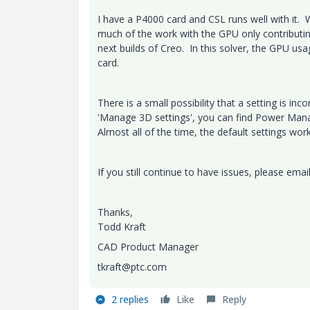
I have a P4000 card and CSL runs well with it. 
much of the work with the GPU only contributing 
next builds of Creo. In this solver, the GPU us
card.
There is a small possibility that a setting is in
'Manage 3D settings', you can find Power Mana
Almost all of the time, the default settings wor
If you still continue to have issues, please ema
Thanks,
Todd Kraft
CAD Product Manager
tkraft@ptc.com
2 replies
Like
Reply