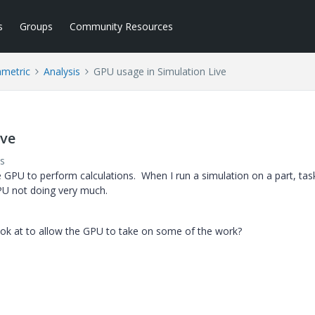
s
Groups
Community Resources
ametric
Analysis
GPU usage in Simulation Live
ive
s
e GPU to perform calculations. When I run a simulation on a part, tas
U not doing very much.
 look at to allow the GPU to take on some of the work?