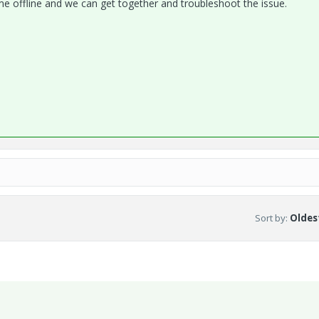
l me offline and we can get together and troubleshoot the issue.
Sort by
:
Oldest