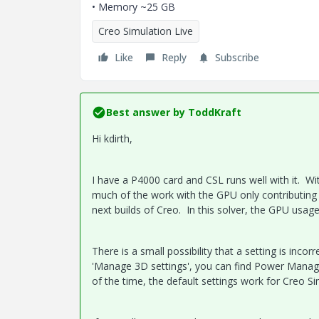
• Memory ~25 GB
Creo Simulation Live
Like
Reply
Subscribe
Best answer by
ToddKraft
Hi kdirth,
I have a P4000 card and CSL runs well with it. Wi
much of the work with the GPU only contributing a 
next builds of Creo. In this solver, the GPU usag
There is a small possibility that a setting is inco
'Manage 3D settings', you can find Power Manage
of the time, the default settings work for Creo Si