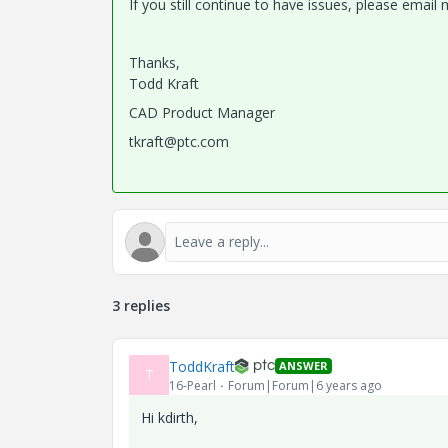
If you still continue to have issues, please emai
Thanks,
Todd Kraft
CAD Product Manager
tkraft@ptc.com
3 replies
ToddKraft
ANSWER
T
16-Pearl
Forum|Forum|6 years ago
Hi kdirth,