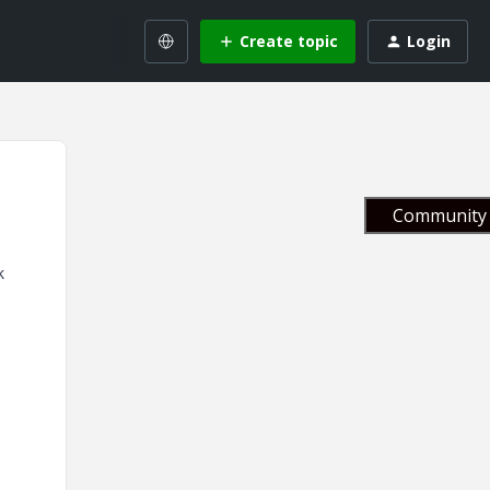
Create topic
Login
Community 
k