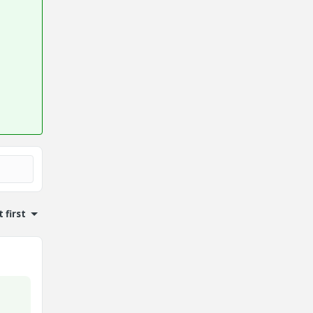
 first