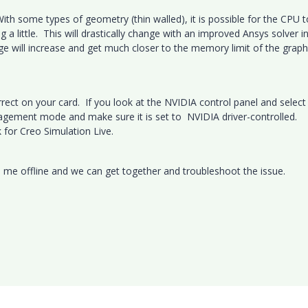
With some types of geometry (thin walled), it is possible for the CPU 
a little. This will drastically change with an improved Ansys solver i
age will increase and get much closer to the memory limit of the graph
correct on your card. If you look at the NVIDIA control panel and select
gement mode and make sure it is set to NVIDIA driver-controlled.
k for Creo Simulation Live.
il me offline and we can get together and troubleshoot the issue.