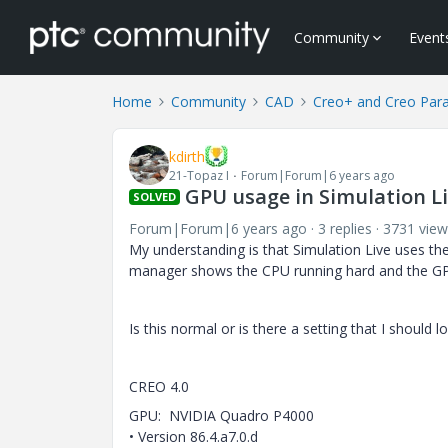
Community
Event
Home
Community
CAD
Creo+ and Creo Par
kdirth
21-Topaz I
Forum|Forum|6 years ago
GPU usage in Simulation L
SOLVED
Forum|Forum|6 years ago
3 replies
3731 view
My understanding is that Simulation Live uses th
manager shows the CPU running hard and the GP
Is this normal or is there a setting that I should
CREO 4.0
GPU: NVIDIA Quadro P4000
• Version 86.4.a7.0.d