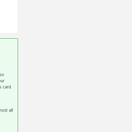
 so
our
s card.
ost all