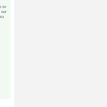
to so
n our
ics