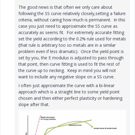
The good news is that often we only care about
following the SS curve relatively closely,setting a failure
criteria, without caring how much is permanent. In this
case you just need to approximate the SS curve as
accurately as seems fit. For extremely accurate fitting
set the yield according to the 0.2% rule used for metals
(that rule is arbitrary too so metals are in a similar
problem even if less dramatic). Once the yield point is
set by you, the E modulus is adjusted to pass through
that point, then curve fitting is used to fit the rest of
the curve up to necking. Keep in mind you will not
want to include any negative slope on a SS curve.
I often just approximate the curve with a bi-linear
approach which is a straight line to some yield point
chosen and then either perfect plasticity or hardening
slope after that.