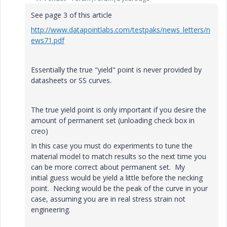
See page 3 of this article
http://www.datapointlabs.com/testpaks/news_letters/n
ews71.pdf
Essentially the true "yield" point is never provided by
datasheets or SS curves.
The true yield point is only important if you desire the
amount of permanent set (unloading check box in
creo)
In this case you must do experiments to tune the
material model to match results so the next time you
can be more correct about permanent set. My
initial guess would be yield a little before the necking
point. Necking would be the peak of the curve in your
case, assuming you are in real stress strain not
engineering.