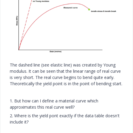
The dashed line (see elastic line) was created by Young
modulus. It can be seen that the linear range of real curve
is very short. The real curve begins to bend quite early.
Theoretically the yield point is in the point of bending start.
1. But how can I define a material curve which
approximates this real curve well?
2. Where is the yield pont exactly if the data table doesn't
include it?