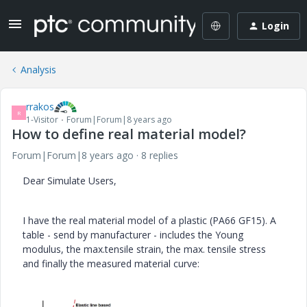
Login
Analysis
rrakos
R
1-Visitor
Forum|Forum|8 years ago
How to define real material model?
Forum|Forum|8 years ago
8 replies
Dear Simulate Users,
I have the real material model of a plastic (PA66 GF15). A
table - send by manufacturer - includes the Young
modulus, the max.tensile strain, the max. tensile stress
and finally the measured material curve: