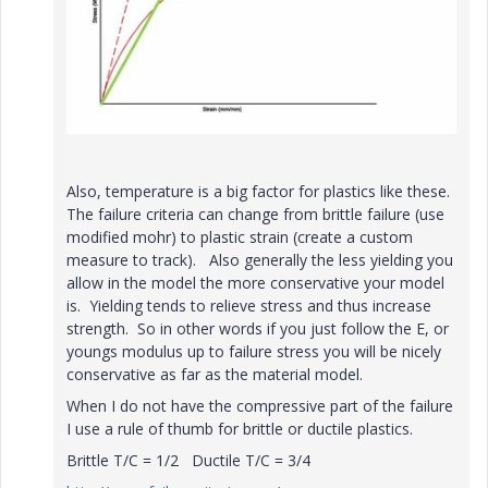
Also, temperature is a big factor for plastics like these.
The failure criteria can change from brittle failure (use
modified mohr) to plastic strain (create a custom
measure to track). Also generally the less yielding you
allow in the model the more conservative your model
is. Yielding tends to relieve stress and thus increase
strength. So in other words if you just follow the E, or
youngs modulus up to failure stress you will be nicely
conservative as far as the material model.
When I do not have the compressive part of the failure
I use a rule of thumb for brittle or ductile plastics.
Brittle T/C = 1/2 Ductile T/C = 3/4