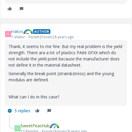
rrakos
AUTHOR
R
1-Visitor
Forum|Forum|8 years ago
Thank, it seems to me fine. But my real problem is the yield
strength. There ara a lot of plastics PA66 GFXX which do
not include the yield point because the manufacturer does
not define it in the material datasheet.
Generally the break point (strain&stress) and the young
modulus are defined.
What can I do in this case?
5 replies
SweetPeasHub
S
17-Peridot
Forum|Forum|8 years ago