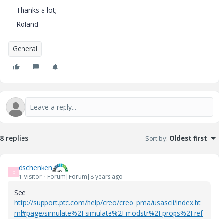
Thanks a lot;
Roland
General
8 replies
Sort by
:
Oldest first
dschenken
D
1-Visitor
Forum|Forum|8 years ago
See
http://support.ptc.com/help/creo/creo_pma/usascii/index.ht
ml#page/simulate%2Fsimulate%2Fmodstr%2Fprops%2Fref