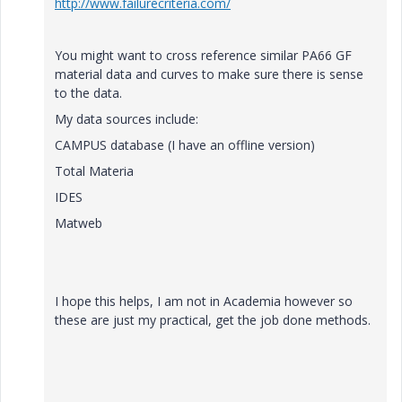
http://www.failurecriteria.com/
You might want to cross reference similar PA66 GF
material data and curves to make sure there is sense
to the data.
My data sources include:
CAMPUS database (I have an offline version)
Total Materia
IDES
Matweb
I hope this helps, I am not in Academia however so
these are just my practical, get the job done methods.