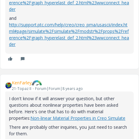
erence%2Fgraph_hyperelast_def_2.html%23wwconnect_hea
der
and
http://support.ptc.com/help/creo/creo_pma/usascii/index.ht
ml#page/simulate%2Fsimulate%2Fmodstr%2Fprops%2Fref
erence%2Fgraph_hyperelast_def_2.html%23wwconnect_hea
der
KenFarley
21-Topaz II
Forum|Forum|8 years ago
I don't know if it will answer your question, but other
questions about nonlinear properties have been asked
before. Here's one that has to do with material
properties:
Non-linear Material Properties in Creo Simulate
There are probably other inquiries, you just need to search
for them.