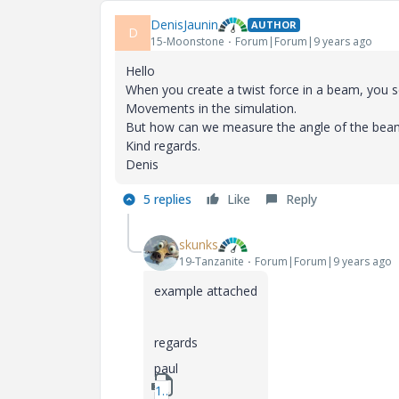
DenisJaunin
AUTHOR
D
15-Moonstone
Forum|Forum|9 years ago
Hello
When you create a twist force in a beam, you s
Movements in the simulation.
But how can we measure the angle of the beam i
Kind regards.
Denis
5 replies
Like
Reply
skunks
19-Tanzanite
Forum|Forum|9 years ago
example attached
regards
paul
1_angle_measure.zip