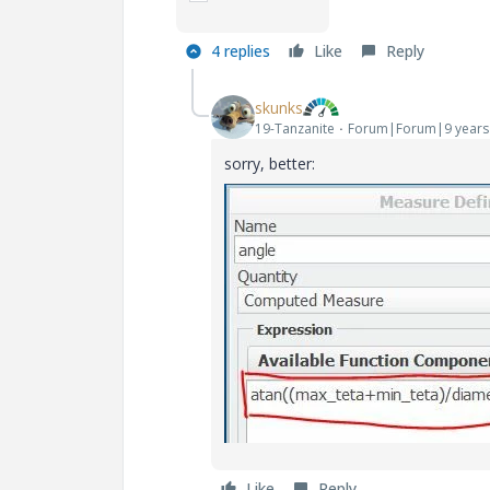
4 replies
Like
Reply
skunks
19-Tanzanite
Forum|Forum|9 years
sorry, better:
Like
Reply