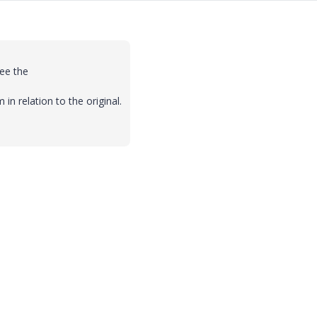
ee the
n relation to the original.