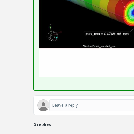
6 replies