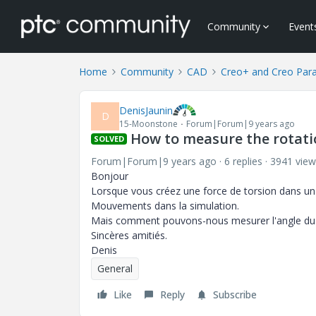
Community
Event
Home
Community
CAD
Creo+ and Creo Par
DenisJaunin
D
15-Moonstone
Forum|Forum|9 years ago
How to measure the rotati
SOLVED
Forum|Forum|9 years ago
6 replies
3941 view
Bonjour
Lorsque vous créez une force de torsion dans un
Mouvements dans la simulation.
Mais comment pouvons-nous mesurer l'angle du fai
Sincères amitiés.
Denis
General
Like
Reply
Subscribe