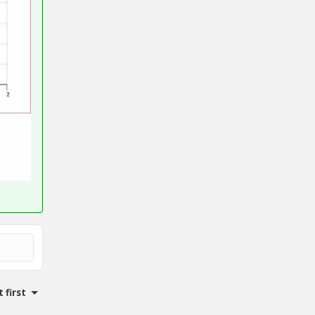
 first