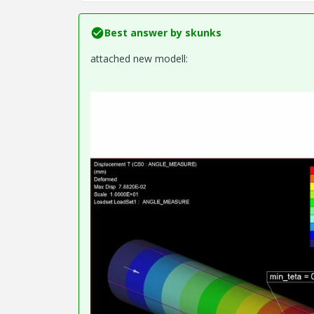
Best answer by
skunks
attached new modell: