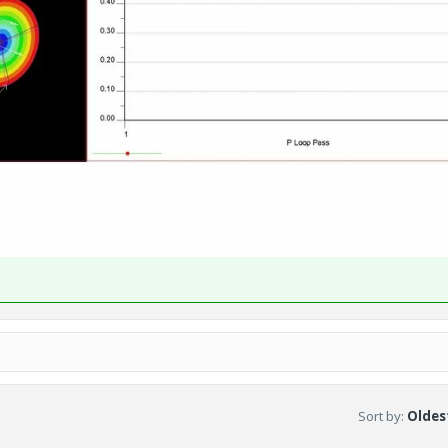
Sort by
:
Oldest