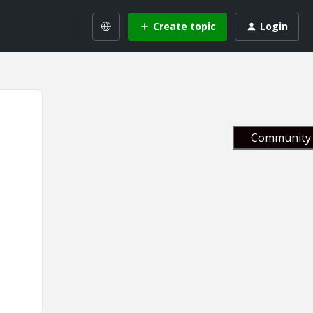
Create topic
Login
Community 