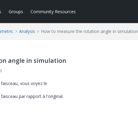
s
Groups
Community Resources
ametric
Analysis
How to measure the rotation angle in simulation
on angle in simulation
s
 faisceau, vous voyez le
sceau par rapport à l'original.