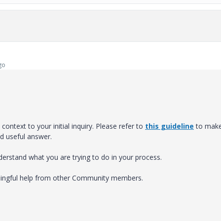
go
ontext to your initial inquiry. Please refer to
this guideline
to mak
nd useful answer.
nderstand what you are trying to do in your process.
eaningful help from other Community members.