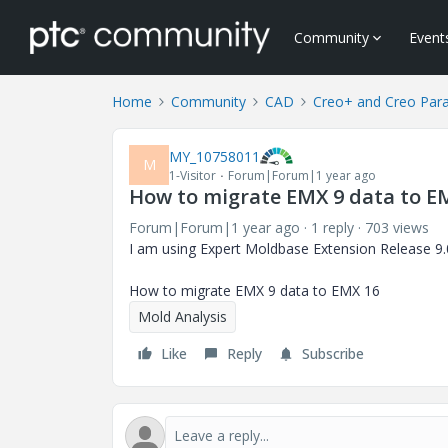
Community
Event
Home
Community
CAD
Creo+ and Creo Par
MY_10758011
M
1-Visitor
Forum|Forum|1 year ago
How to migrate EMX 9 data to E
Forum|Forum|1 year ago
1 reply
703 views
I am using Expert Moldbase Extension Release 
How to migrate EMX 9 data to EMX 16
Mold Analysis
Like
Reply
Subscribe