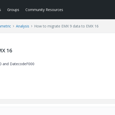
s
Groups
Community Resources
ametric
Analysis
How to migrate EMX 9 data to EMX 16
MX 16
9.0 and DatecodeF000