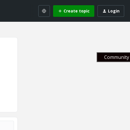
Create topic
Login
Community 