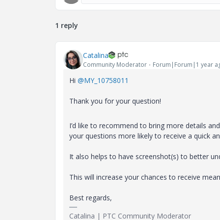
1 reply
Catalina
Community Moderator
Forum|Forum|1 year a
Hi
@MY_10758011
Thank you for your question!
I’d like to recommend to bring more details and c
your questions more likely to receive a quick a
It also helps to have screenshot(s) to better u
This will increase your chances to receive m
Best regards,
Catalina | PTC Community Moderator