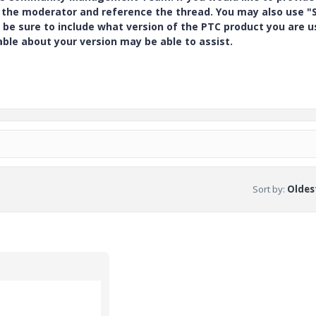
y the moderator and reference the thread. You may also use "S
 be sure to include what version of the PTC product you are u
e about your version may be able to assist.
Sort by
:
Oldest