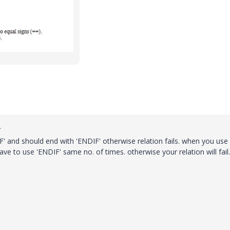
.
'IF' and should end with 'ENDIF' otherwise relation fails. when you use '
ave to use 'ENDIF' same no. of times. otherwise your relation will fail.