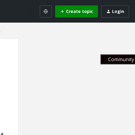
Create topic
Login
.
Community 
 a