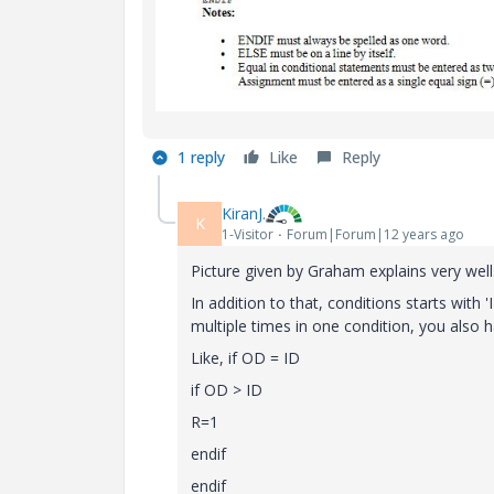
1 reply
Like
Reply
KiranJ.
K
1-Visitor
Forum|Forum|12 years ago
Picture given by Graham explains very well
In addition to that, conditions starts with 
multiple times in one condition, you also h
Like, if OD = ID
if OD > ID
R=1
endif
endif