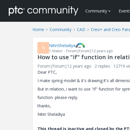
Community
Event
Home
Community
CAD
Creo+ and Creo Par
NitinSheladiya
N
1-Visitor
Forum|Forum|12 years ago
How to use "if" function in rela
Forum|Forum|12 years ago
2 replies
12719 v
Dear PTC,
I make spring model & it's drawing.It's all dimens
But in relation, i want to use "if" function for spr
function. please reply.
thanks,
Nitin Sheladiya
This thread is inactive and closed by the 