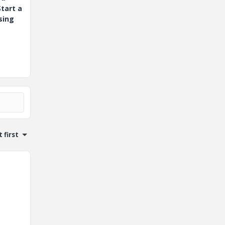
tart a
sing
 first