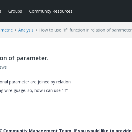
s
Groups
Community Resources
ametric
Analysis
How to use "if" function in relation of parameter
tion of parameter.
iews
ional parameter are joined by relation.
ing wire guage. so, how i can use "if"
PTC Community Management Team. If you would like to provide