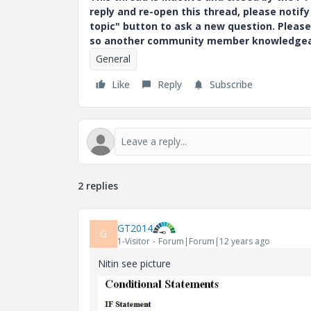
reply and re-open this thread, please notif
topic" button to ask a new question. Please
so another community member knowledgeabl
General
Like
Reply
Subscribe
2 replies
GT2014
G
1-Visitor
Forum|Forum|12 years ago
Nitin see picture