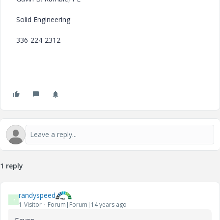
Solid Engineering
336-224-2312
1 reply
randyspeed
R
1-Visitor
Forum|Forum|14 years ago