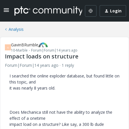
Login
Analysis
GavinBRumble
G
10-Marble
Forum|Forum|14 years ago
Impact loads on structure
Forum|Forum|14 years ago
1 reply
I searched the online exploder database, but found little on
this topic, and
it was nearly 8 years old.
Does Mechanica still not have the ability to analyze the
effect of a onetime
impact load on a structure? Like say, a 300 lb dude