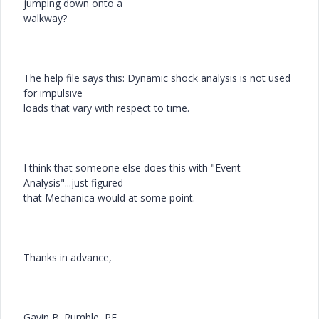
jumping down onto a
walkway?
The help file says this: Dynamic shock analysis is not used
for impulsive
loads that vary with respect to time.
I think that someone else does this with "Event
Analysis"...just figured
that Mechanica would at some point.
Thanks in advance,
Gavin B. Rumble, PE