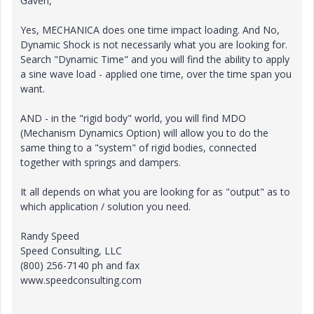
Gaven,
Yes, MECHANICA does one time impact loading. And No,
Dynamic Shock is not necessarily what you are looking for.
Search "Dynamic Time" and you will find the ability to apply
a sine wave load - applied one time, over the time span you
want.
AND - in the "rigid body" world, you will find MDO
(Mechanism Dynamics Option) will allow you to do the
same thing to a "system" of rigid bodies, connected
together with springs and dampers.
It all depends on what you are looking for as "output" as to
which application / solution you need.
Randy Speed
Speed Consulting, LLC
(800) 256-7140 ph and fax
www.speedconsulting.com