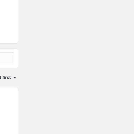
 first