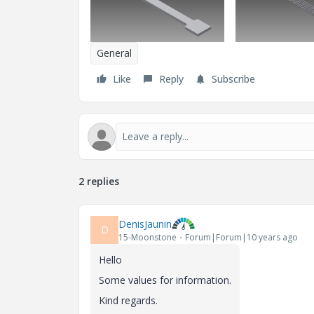
General
Like
Reply
Subscribe
2 replies
DenisJaunin
D
15-Moonstone
Forum|Forum|10 years ago
Hello
Some
values
for
information
.
Kind regards.