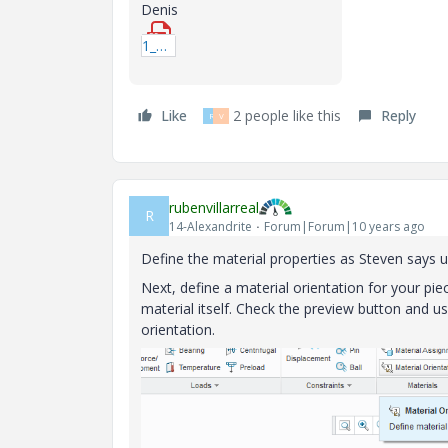
Denis
1_COMPORTEMENT_ELASTIQUE.pdf
Like
2 people like this
Reply
R
V
rubenvillarreal
R
14-Alexandrite
Forum|Forum|10 years ago
Define the material properties as Steven says u
Next, define a material orientation for your pie
material itself. Check the preview button and us
orientation.