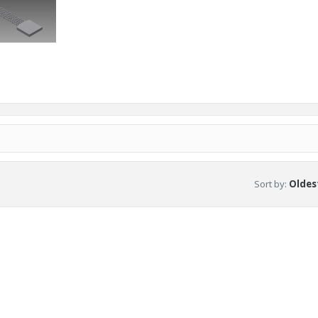
Sort by
:
Oldest