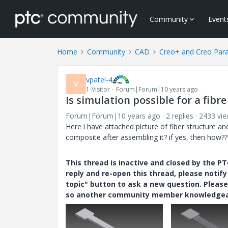
Community
Event
Home
Community
CAD
Creo+ and Creo Par
vpatel-4
V
1-Visitor
Forum|Forum|10 years ago
Is simulation possible for a fibr
Forum|Forum|10 years ago
2 replies
2433 vi
Here i have attached picture of fiber structure and
composite after assembling it? if yes, then how??
This thread is inactive and closed by the 
reply and re-open this thread, please notif
topic" button to ask a new question. Please
so another community member knowledgeabl