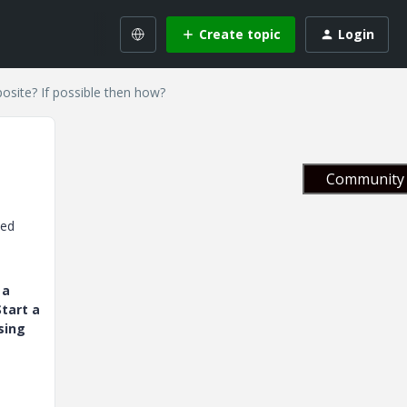
Create topic
Login
posite? If possible then how?
Community 
ced
 a
tart a
sing