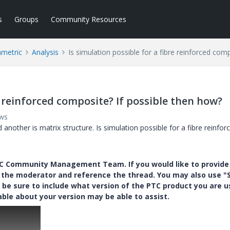
s
Groups
Community Resources
ametric
Analysis
Is simulation possible for a fibre reinforced com
e reinforced composite? If possible then how?
ews
 another is matrix structure. Is simulation possible for a fibre reinfor
PTC Community Management Team. If you would like to provide
y the moderator and reference the thread. You may also use "S
 be sure to include what version of the PTC product you are u
e about your version may be able to assist.