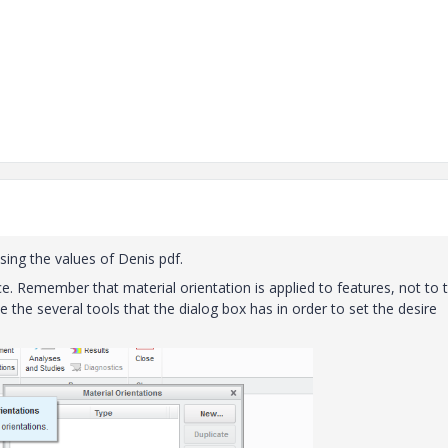
sing the values of Denis pdf.
ce. Remember that material orientation is applied to features, not to 
e the several tools that the dialog box has in order to set the desire