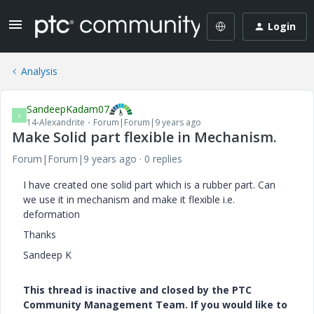
Login
Analysis
SandeepKadam07
S
14-Alexandrite
Forum|Forum|9 years ago
Make Solid part flexible in Mechanism.
Forum|Forum|9 years ago
0 replies
I have created one solid part which is a rubber part. Can
we use it in mechanism and make it flexible i.e.
deformation
Thanks
Sandeep K
This thread is inactive and closed by the PTC
Community Management Team. If you would like to