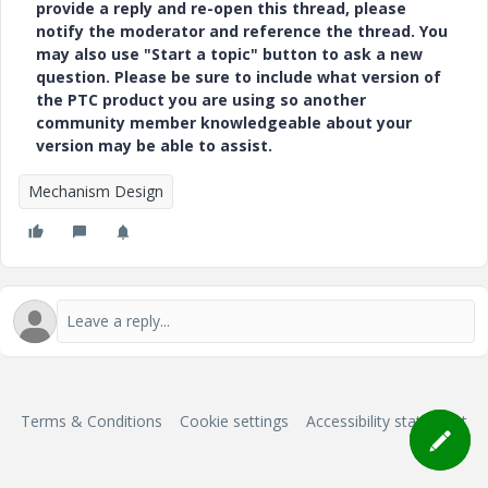
provide a reply and re-open this thread, please
notify the moderator and reference the thread. You
may also use "Start a topic" button to ask a new
question. Please be sure to include what version of
the PTC product you are using so another
community member knowledgeable about your
version may be able to assist.
Mechanism Design
Terms & Conditions
Cookie settings
Accessibility statement