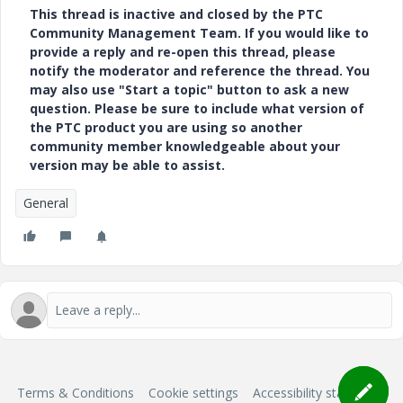
This thread is inactive and closed by the PTC
Community Management Team. If you would like to
provide a reply and re-open this thread, please
notify the moderator and reference the thread. You
may also use "Start a topic" button to ask a new
question. Please be sure to include what version of
the PTC product you are using so another
community member knowledgeable about your
version may be able to assist.
General
Terms & Conditions
Cookie settings
Accessibility statement