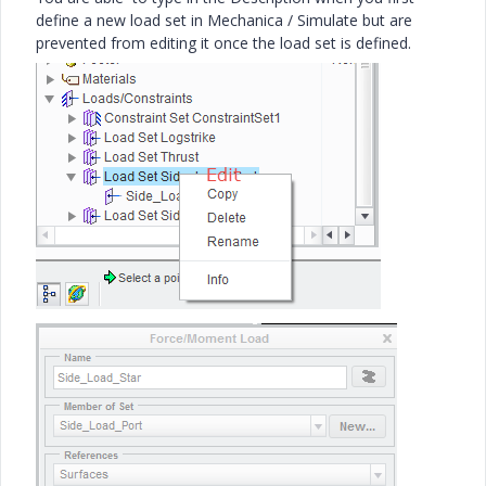
define a new load set in Mechanica / Simulate but are
prevented from editing it once the load set is defined.