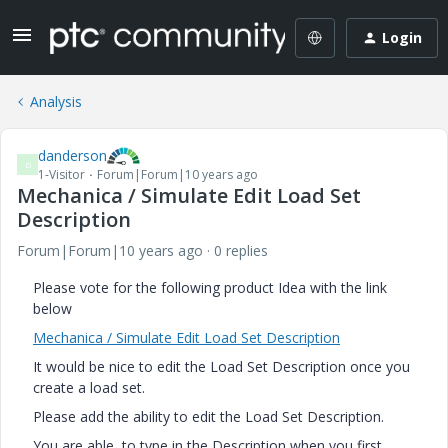
Login
Analysis
danderson
D
1-Visitor
Forum|Forum|10 years ago
Mechanica / Simulate Edit Load Set
Description
Forum|Forum|10 years ago
0 replies
Please vote for the following product Idea with the link
below
Mechanica / Simulate Edit Load Set Description
It would be nice to edit the Load Set Description once you
create a load set.
Please add the ability to edit the Load Set Description.
You are able to type in the Description when you first