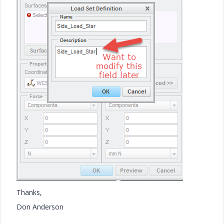
Thanks,
Don Anderson