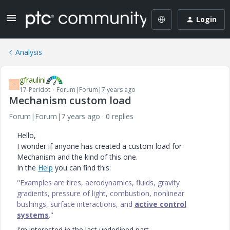
Login
Analysis
gfraulini
G
17-Peridot
Forum|Forum|7 years ago
Mechanism custom load
Forum|Forum|7 years ago
0 replies
Hello,
I wonder if anyone has created a custom load for
Mechanism and the kind of this one.
In the
Help
you can find this:
"Examples are tires, aerodynamics, fluids, gravity
gradients, pressure of light, combustion, nonlinear
bushings, surface interactions, and
active control
systems
."
I'm interested in the last underlined part.