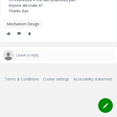
Anyone did make it?
Thanks Bye
Mechanism Design
Terms & Conditions
Cookie settings
Accessibility statement