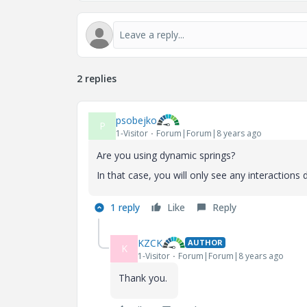
2 replies
psobejko
P
1-Visitor
Forum|Forum|8 years ago
Are you using dynamic springs?
In that case, you will only see any interactions 
1 reply
Like
Reply
KZCK
AUTHOR
K
1-Visitor
Forum|Forum|8 years ago
Thank you.