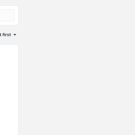
 first