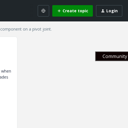
Create topic
Login
component on a pivot joint.
Community 
r when
lades