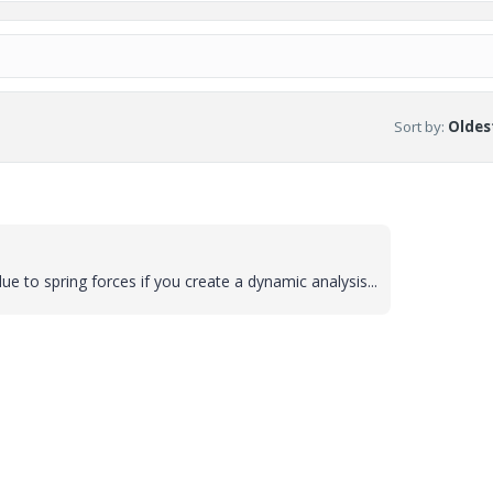
Sort by
:
Oldest
due to spring forces if you create a dynamic analysis...