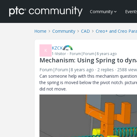
Community
Event
Home
Community
CAD
Creo+ and Creo Par
KZCK
K
1-Visitor
Forum|Forum|8 years ago
Mechanism: Using Spring to dyna
Forum|Forum|8 years ago
2 replies
2588 view
Can someone help with this mechanism question
the spring is moved below the pivot notch. pictu
did not move.