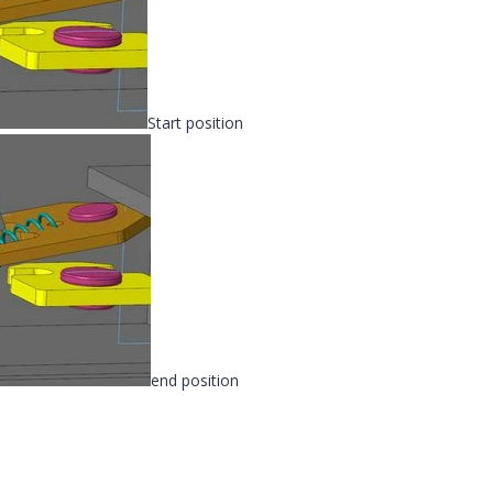
Start position
end position