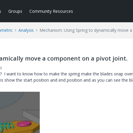
s
Groups
Community Resources
ametric
Analysis
Mechanism: Using Spring to dynamically move a 
mically move a component on a pivot joint.
s
? I want to know how to make the spring make the blades snap ove
res show the start position and end position and as you can see the b