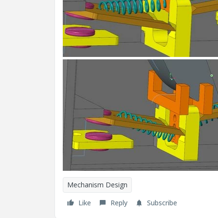
Mechanism Design
Like
Reply
Subscribe