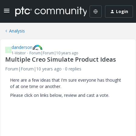
Login
Analysis
danderson
D
1-Visitor
Forum|Forum|10 years ago
Multiple Creo Simulate Product Ideas
Forum|Forum|10 years ago
0 replies
Here are a few ideas that I'm sure everyone has thought
of at one time or another.
Please click on links below, review and cast a vote.