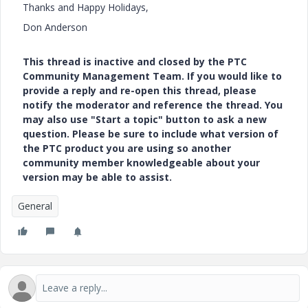
Thanks and Happy Holidays,
Don Anderson
This thread is inactive and closed by the PTC
Community Management Team. If you would like to
provide a reply and re-open this thread, please
notify the moderator and reference the thread. You
may also use "Start a topic" button to ask a new
question. Please be sure to include what version of
the PTC product you are using so another
community member knowledgeable about your
version may be able to assist.
General