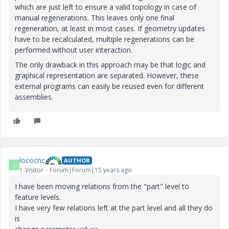
which are just left to ensure a valid topology in case of
manual regenerations. This leaves only one final
regeneration, at least in most cases. If geometry updates
have to be recalculated, multiple regenerations can be
performed without user interaction.
The only drawback in this approach may be that logic and
graphical representation are separated. However, these
external programs can easily be reused even for different
assemblies.
lococnc
AUTHOR
L
1-Visitor
Forum|Forum|15 years ago
I have been moving relations from the "part" level to
feature levels.
I have very few relations left at the part level and all they do
is