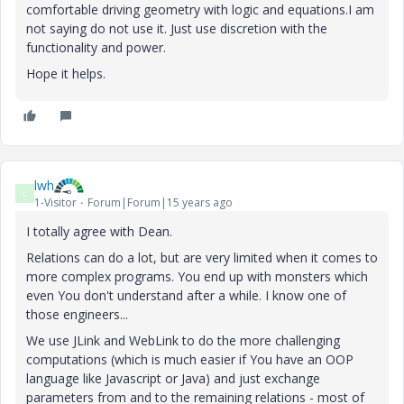
comfortable driving geometry with logic and equations.I am
not saying do not use it. Just use discretion with the
functionality and power.
Hope it helps.
lwh
L
1-Visitor
Forum|Forum|15 years ago
I totally agree with Dean.
Relations can do a lot, but are very limited when it comes to
more complex programs. You end up with monsters which
even You don't understand after a while. I know one of
those engineers...
We use JLink and WebLink to do the more challenging
computations (which is much easier if You have an OOP
language like Javascript or Java) and just exchange
parameters from and to the remaining relations - most of