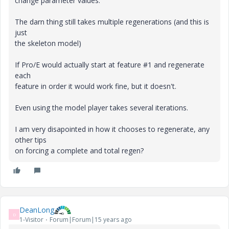
change parameter values.
The darn thing still takes multiple regenerations (and this is
just
the skeleton model)
If Pro/E would actually start at feature #1 and regenerate
each
feature in order it would work fine, but it doesn't.
Even using the model player takes several iterations.
I am very disapointed in how it chooses to regenerate, any
other tips
on forcing a complete and total regen?
DeanLong
D
1-Visitor
Forum|Forum|15 years ago