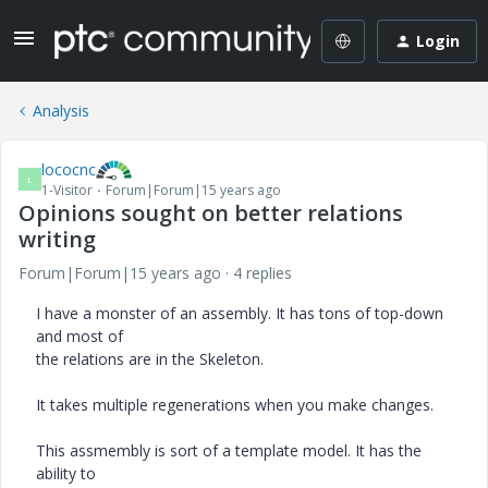
Login
Analysis
lococnc
L
1-Visitor
Forum|Forum|15 years ago
Opinions sought on better relations
writing
Forum|Forum|15 years ago
4 replies
I have a monster of an assembly. It has tons of top-down
and most of
the relations are in the Skeleton.
It takes multiple regenerations when you make changes.
This assmembly is sort of a template model. It has the
ability to