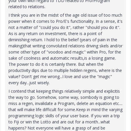
your own with regard to TDD related to Pro/Program
related to relations.
I think you are in the midst of the age old issue of too much
power when it comes to Pro/E's functionality. In a sense, it's
not a matter of "could you do it", rather "should you do it".
As is any return on investment, there is a point of
diminishing return. I hold to the belief (years of pain in the
making)that writing convoluted relations driving skels and/or
some other type of "voodoo and magic" within Pro, for the
sake of coolness and automatic results,is a losing game.
The power to do it is certainly there. But when the
productivity dips due to multiple hidden regens, where is the
value? Don't get me wrong...I love and use the "magic"
every day...just wisely.
I contend that keeping things relatively simple and explicitis
the way to go. Somehow, some way, sombody is going to
miss a regen, invalidate a Program, delete an equation etc....
that will make life difficult for some.Keep in mind the varying
programming logic skills of your user base. If you win a trip
to Fiji or win the Lotto and are out for a month...what
happens? Not everyone will have a grasp of and be