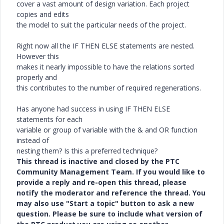
cover a vast amount of design variation. Each project
copies and edits
the model to suit the particular needs of the project.
Right now all the IF THEN ELSE statements are nested.
However this
makes it nearly impossible to have the relations sorted
properly and
this contributes to the number of required regenerations.
Has anyone had success in using IF THEN ELSE
statements for each
variable or group of variable with the & and OR function
instead of
nesting them? Is this a preferred technique?
This thread is inactive and closed by the PTC
Community Management Team. If you would like to
provide a reply and re-open this thread, please
notify the moderator and reference the thread. You
may also use "Start a topic" button to ask a new
question. Please be sure to include what version of