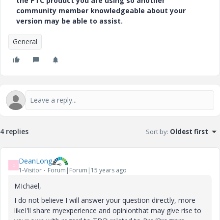
the PTC product you are using so another
community member knowledgeable about your
version may be able to assist.
General
4 replies
Sort by
:
Oldest first
DeanLong
D
1-Visitor
Forum|Forum|15 years ago
MIchael,
I do not believe I will answer your question directly, more
likeI'll share myexperience and opinionthat may give rise to