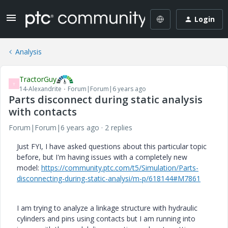
Login
Analysis
TractorGuy
T
14-Alexandrite
Forum|Forum|6 years ago
Parts disconnect during static analysis
with contacts
Forum|Forum|6 years ago
2 replies
Just FYI, I have asked questions about this particular topic
before, but I'm having issues with a completely new
model:
https://community.ptc.com/t5/Simulation/Parts-
disconnecting-during-static-analysi/m-p/618144#M7861
I am trying to analyze a linkage structure with hydraulic
cylinders and pins using contacts but I am running into