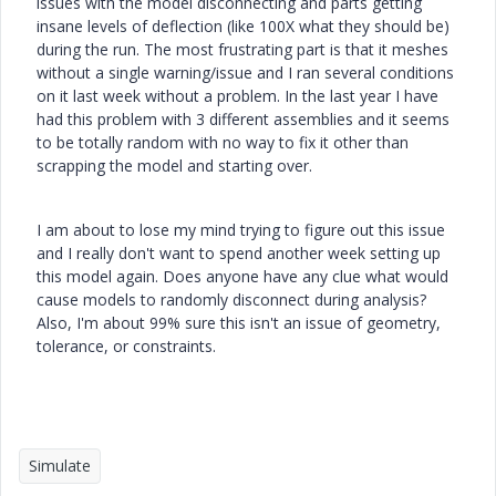
issues with the model disconnecting and parts getting
insane levels of deflection (like 100X what they should be)
during the run. The most frustrating part is that it meshes
without a single warning/issue and I ran several conditions
on it last week without a problem. In the last year I have
had this problem with 3 different assemblies and it seems
to be totally random with no way to fix it other than
scrapping the model and starting over.
I am about to lose my mind trying to figure out this issue
and I really don't want to spend another week setting up
this model again. Does anyone have any clue what would
cause models to randomly disconnect during analysis?
Also, I'm about 99% sure this isn't an issue of geometry,
tolerance, or constraints.
Simulate