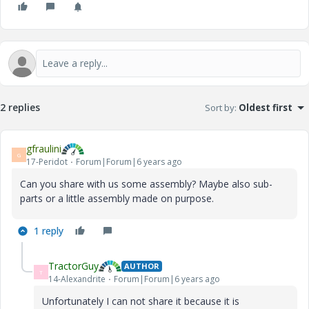
2 replies
Sort by
:
Oldest first
gfraulini
G
17-Peridot
Forum|Forum|6 years ago
Can you share with us some assembly? Maybe also sub-
parts or a little assembly made on purpose.
1 reply
TractorGuy
AUTHOR
T
14-Alexandrite
Forum|Forum|6 years ago
Unfortunately I can not share it because it is