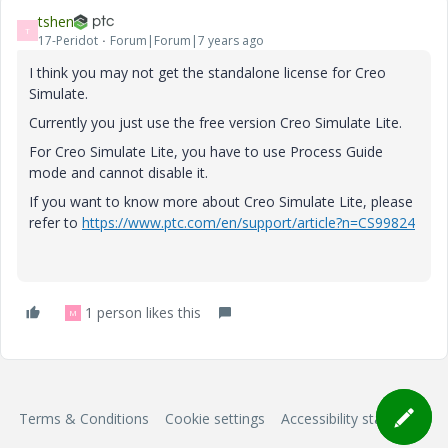
tshen
T
17-Peridot
Forum|Forum|7 years ago
I think you may not get the standalone license for Creo
Simulate.
Currently you just use the free version Creo Simulate Lite.
For Creo Simulate Lite, you have to use Process Guide
mode and cannot disable it.
If you want to know more about Creo Simulate Lite, please
refer to
https://www.ptc.com/en/support/article?n=CS99824
1 person likes this
M
Terms & Conditions
Cookie settings
Accessibility statement