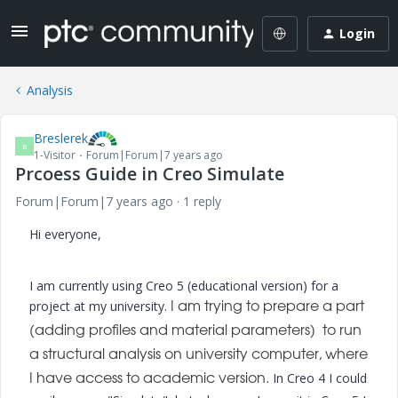
Login
Analysis
Breslerek
B
1-Visitor
Forum|Forum|7 years ago
Prcoess Guide in Creo Simulate
Forum|Forum|7 years ago
1 reply
Hi everyone,
I am currently using Creo 5 (educational version) for a
project at my university.
I am trying to prepare a part
(adding profiles and material parameters) to run
a structural analysis on university computer, where
In Creo 4 I could
I have access to academic version.