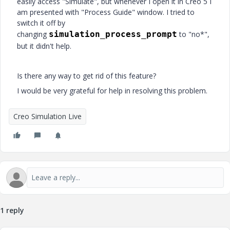
easily access "Simulate", but whenever I open it in Creo 5 I
am presented with "Process Guide" window. I tried to
switch it off by
changing
simulation_process_prompt
to "no*",
but it didn't help.
Is there any way to get rid of this feature?
I would be very grateful for help in resolving this problem.
Creo Simulation Live
1 reply