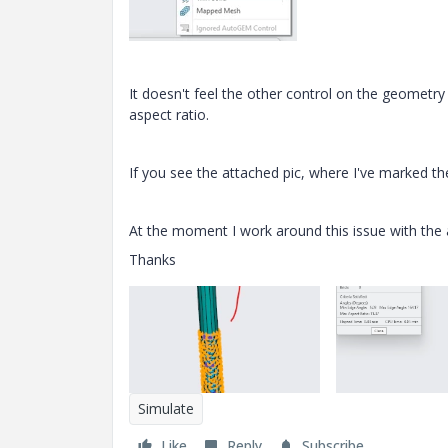
It doesn't feel the other control on the geometr
aspect ratio.
If you see the attached pic, where I've marked th
At the moment I work around this issue with the 
Thanks
Simulate
Like
Reply
Subscribe