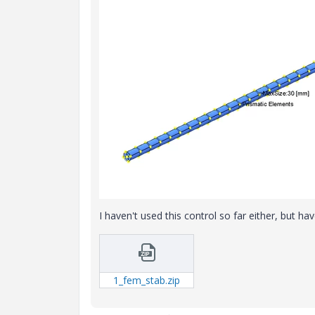
I haven't used this control so far either, but h
1_fem_stab.zip