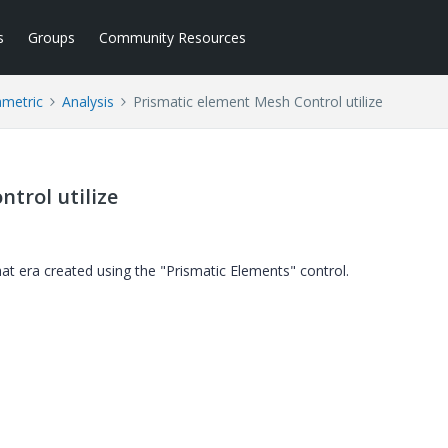
s
Groups
Community Resources
ametric
Analysis
Prismatic element Mesh Control utilize
trol utilize
at era created using the "Prismatic Elements" control.