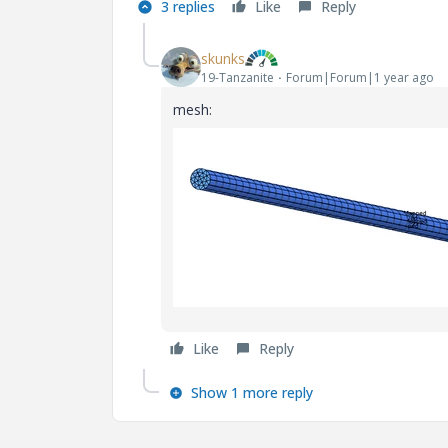
3 replies
Like
Reply
skunks
19-Tanzanite
Forum|Forum|1 year ago
mesh:
Like
Reply
Show 1 more reply