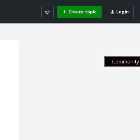
Create topic
Login
Community 