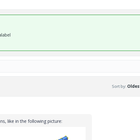
alabel
Sort by
:
Oldest
s, like in the following picture: