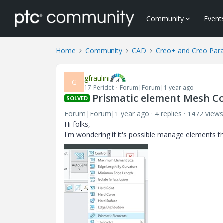
Community
Event
Home
Community
CAD
Creo+ and Creo Par
gfraulini
G
17-Peridot
Forum|Forum|1 year ago
Prismatic element Mesh Con
SOLVED
Forum|Forum|1 year ago
4 replies
1472 views
Hi folks,
I'm wondering if it's possible manage elements th