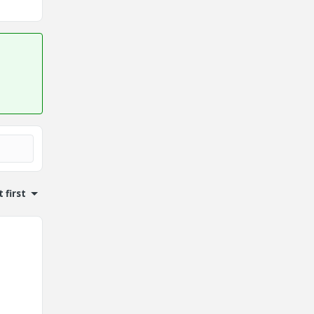
 first