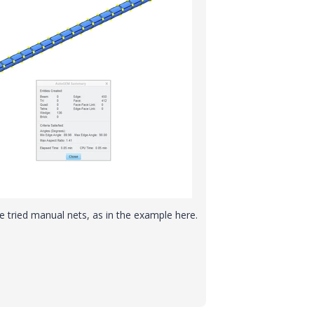
ave tried manual nets, as in the example here.