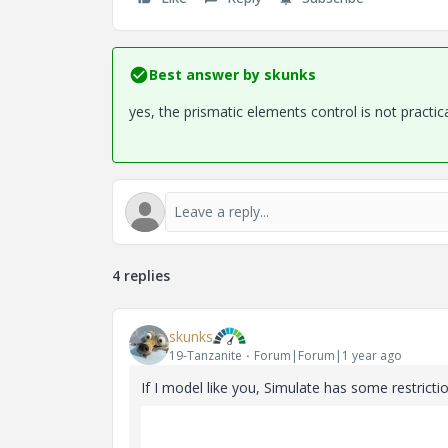
Best answer by
skunks
yes, the prismatic elements control is not practic
4 replies
skunks
19-Tanzanite
Forum|Forum|1 year ago
If I model like you, Simulate has some restriction