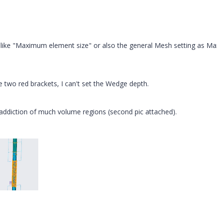
y like "Maximum element size" or also the general Mesh setting as Ma
e two red brackets, I can't set the Wedge depth.
addiction of much volume regions (second pic attached).