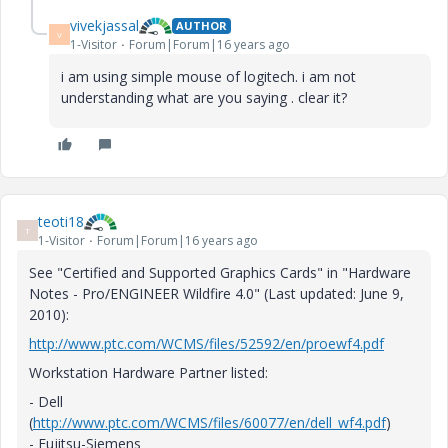
vivekjassal
AUTHOR
V
1-Visitor
Forum|Forum|16 years ago
i am using simple mouse of logitech. i am not
understanding what are you saying . clear it?
teoti18
T
1-Visitor
Forum|Forum|16 years ago
See "Certified and Supported Graphics Cards" in "Hardware
Notes - Pro/ENGINEER Wildfire 4.0" (Last updated: June 9,
2010):
http://www.ptc.com/WCMS/files/52592/en/proewf4.pdf
Workstation Hardware Partner listed:
- Dell
(
http://www.ptc.com/WCMS/files/60077/en/dell_wf4.pdf
)
- Fujitsu-Siemens