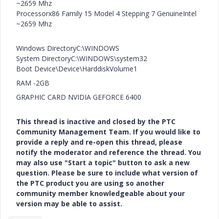
~2659 Mhz
Processorx86 Family 15 Model 4 Stepping 7 GenuineIntel
~2659 Mhz
Windows DirectoryC:\WINDOWS
System DirectoryC:\WINDOWS\system32
Boot Device\Device\HarddiskVolume1
RAM -2GB
GRAPHIC CARD NVIDIA GEFORCE 6400
This thread is inactive and closed by the PTC
Community Management Team. If you would like to
provide a reply and re-open this thread, please
notify the moderator and reference the thread. You
may also use "Start a topic" button to ask a new
question. Please be sure to include what version of
the PTC product you are using so another
community member knowledgeable about your
version may be able to assist.