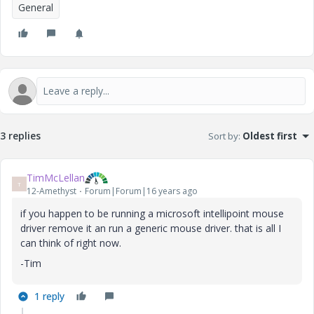
General
3 replies
Sort by
:
Oldest first
TimMcLellan
T
12-Amethyst
Forum|Forum|16 years ago
if you happen to be running a microsoft intellipoint mouse
driver remove it an run a generic mouse driver. that is all I
can think of right now.
-Tim
1 reply