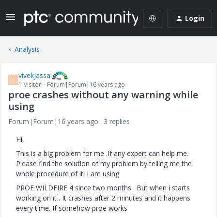
Login
Analysis
vivekjassal
V
1-Visitor
Forum|Forum|16 years ago
proe crashes without any warning while
using
Forum|Forum|16 years ago
3 replies
Hi,
This is a big problem for me .If any expert can help me.
Please find the solution of my problem by telling me the
whole procedure of it. I am using
PROE WILDFIRE 4 since two months . But when i starts
working on it . It crashes after 2 minutes and it happens
every time. If somehow proe works