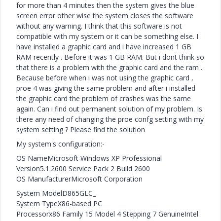
for more than 4 minutes then the system gives the blue
screen error other wise the system closes the software
without any warning. I think that this software is not
compatible with my system or it can be something else. I
have installed a graphic card and i have increased 1 GB
RAM recently . Before it was 1 GB RAM. But i dont think so
that there is a problem with the graphic card and the ram .
Because before when i was not using the graphic card ,
proe 4 was giving the same problem and after i installed
the graphic card the problem of crashes was the same
again. Can i find out permanent solution of my problem. Is
there any need of changing the proe confg setting with my
system setting ? Please find the solution
My system's configuration:-
OS NameMicrosoft Windows XP Professional
Version5.1.2600 Service Pack 2 Build 2600
OS ManufacturerMicrosoft Corporation
System ModelD865GLC_
System TypeX86-based PC
Processorx86 Family 15 Model 4 Stepping 7 GenuineIntel