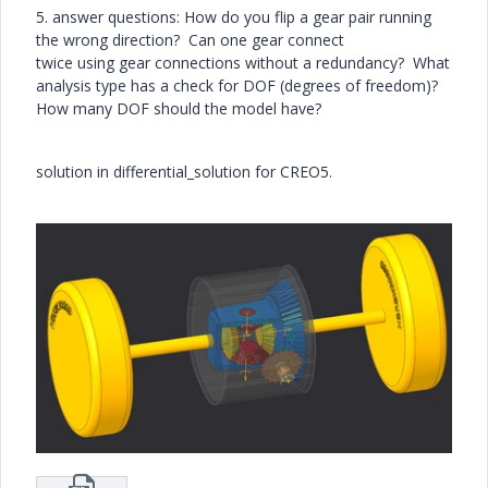
5. answer questions: How do you flip a gear pair running
the wrong direction? Can one gear connect
twice using gear connections without a redundancy? What
analysis type has a check for DOF (degrees of freedom)?
How many DOF should the model have?
solution in differential_solution for CREO5.