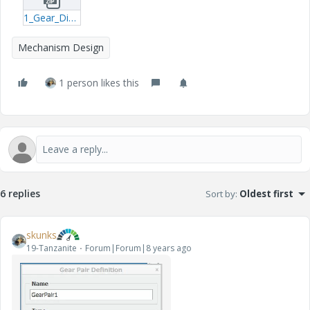
1_Gear_Differential.zip
Mechanism Design
1 person likes this
6 replies
Sort by
:
Oldest first
skunks
19-Tanzanite
Forum|Forum|8 years ago