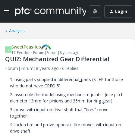
Login
Analysis
SweetPeasHub
S
17-Peridot
Forum|Forum|8 years ago
QUIZ: Mechanized Gear Differential
Forum|Forum|8 years ago
6 replies
1. using parts supplied in differential_parts (STEP for those
who do not have CREO 5)
2. assemble the model using mechanism joints. (use pitch
diameter 13mm for pinions and 35mm for ring gear)
3. prove with input on drive shaft that "tires" move
together.
4. lock a tire and prove opposite tire moves with input on
drive shaft.