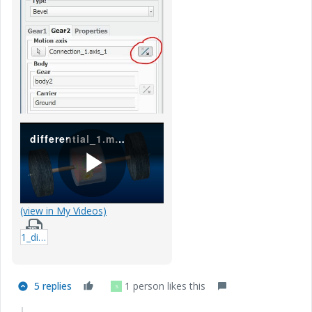
differential_1.mp4
P
(view in My Videos)
1_differential_video.zip
l
5 replies
1 person likes this
S