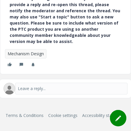
provide a reply and re-open this thread, please
notify the moderator and reference the thread. You
may also use "Start a topic" button to ask a new
question. Please be sure to include what version of
the PTC product you are using so another
community member knowledgeable about your
version may be able to assist.
Mechanism Design
Terms & Conditions
Cookie settings
Accessibility statement