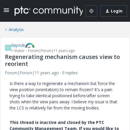
Login
Analysis
dayoub
D
1-Visitor
Forum|Forum|11 years ago
Regenerating mechanism causes view to
reorient
Forum|Forum|11 years ago
0 replies
Is there a way to regenerate a mechanism but force the
view position (orientation) to remain frozen? It's a pain
trying to take identical positioned before/after screen
shots when the view pans away. I believe my issue is that
the LCS is relatively far from the moving bodies.
This thread is inactive and closed by the PTC
Community Management Team. If you would like to