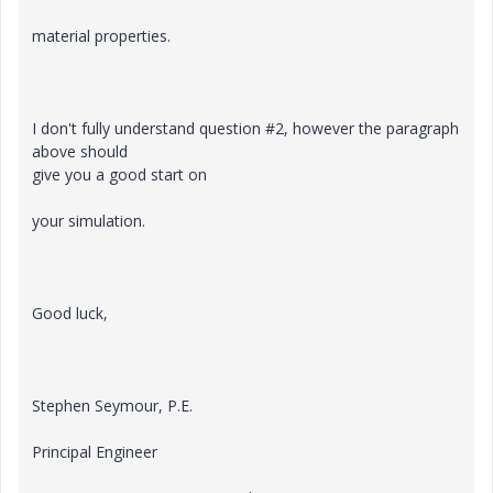
material properties.
I don't fully understand question #2, however the paragraph
above should
give you a good start on
your simulation.
Good luck,
Stephen Seymour, P.E.
Principal Engineer