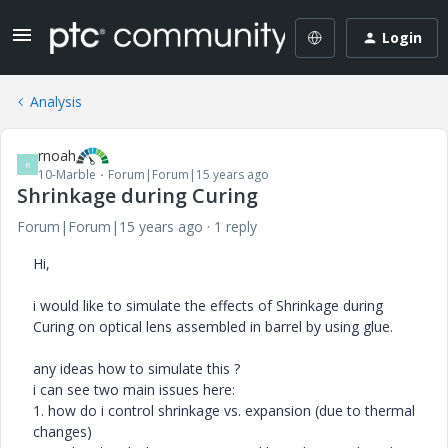
Login
Analysis
rnoah
R
10-Marble
Forum|Forum|15 years ago
Shrinkage during Curing
Forum|Forum|15 years ago
1 reply
Hi,
i would like to simulate the effects of Shrinkage during
Curing on optical lens assembled in barrel by using glue.
any ideas how to simulate this ?
i can see two main issues here:
1. how do i control shrinkage vs. expansion (due to thermal
changes)