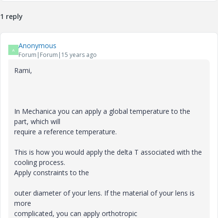
1 reply
Anonymous
A
Forum|Forum|15 years ago
Rami,
In Mechanica you can apply a global temperature to the
part, which will
require a reference temperature.
This is how you would apply the delta T associated with the
cooling process.
Apply constraints to the
outer diameter of your lens. If the material of your lens is
more
complicated, you can apply orthotropic