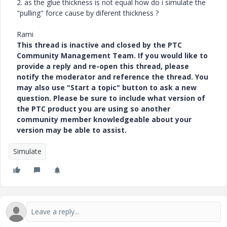
2. as the glue thickness is not equal how do i simulate the
"pulling" force cause by diferent thickness ?
Rami
This thread is inactive and closed by the PTC
Community Management Team. If you would like to
provide a reply and re-open this thread, please
notify the moderator and reference the thread. You
may also use "Start a topic" button to ask a new
question. Please be sure to include what version of
the PTC product you are using so another
community member knowledgeable about your
version may be able to assist.
Simulate