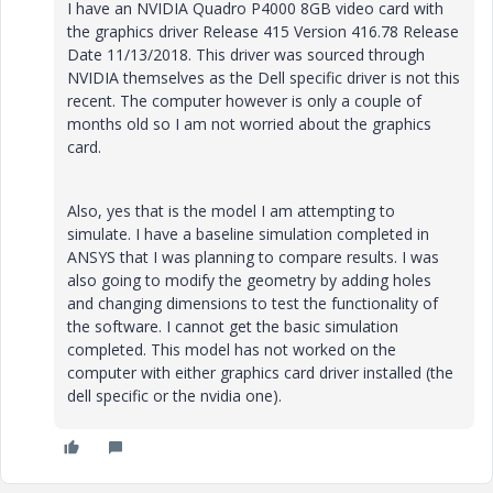
I have an NVIDIA Quadro P4000 8GB video card with
the graphics driver Release 415 Version 416.78 Release
Date 11/13/2018. This driver was sourced through
NVIDIA themselves as the Dell specific driver is not this
recent. The computer however is only a couple of
months old so I am not worried about the graphics
card.
Also, yes that is the model I am attempting to
simulate. I have a baseline simulation completed in
ANSYS that I was planning to compare results. I was
also going to modify the geometry by adding holes
and changing dimensions to test the functionality of
the software. I cannot get the basic simulation
completed. This model has not worked on the
computer with either graphics card driver installed (the
dell specific or the nvidia one).