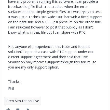
have any problems running this software. I can provide a
traceback log file that creo creates when the error
surfaces and the simple generic files to I was trying to test.
It was just a 1" thick 10" wide 100" bar with a fixed support
on the right side and a 1000 psi pressure on the other side.
I am reluctant however to post that publicly as I don't
know what is in that file but I can share with PTC.
Has anyone else experienced this issue and found a
solution? I opened a case with PTC support under our
current support agreement and they said that Live
Simulation only receives support through this forum, so
you are my only support option.
Thanks,
Phil
Creo Simulation Live