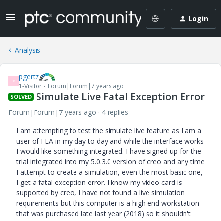
Login
Analysis
pgertz
P
1-Visitor
Forum|Forum|7 years ago
Simulate Live Fatal Exception Error
SOLVED
Forum|Forum|7 years ago
4 replies
I am attempting to test the simulate live feature as I am a
user of FEA in my day to day and while the interface works
I would like something integrated. I have signed up for the
trial integrated into my 5.0.3.0 version of creo and any time
I attempt to create a simulation, even the most basic one,
I get a fatal exception error. I know my video card is
supported by creo, I have not found a live simulation
requirements but this computer is a high end workstation
that was purchased late last year (2018) so it shouldn't