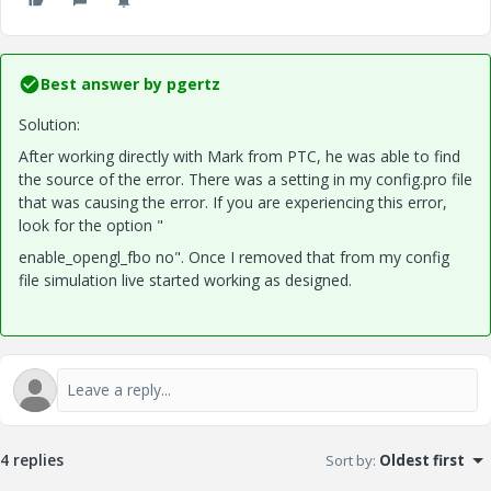
Best answer by
pgertz
Solution:
After working directly with Mark from PTC, he was able to find
the source of the error. There was a setting in my config.pro file
that was causing the error. If you are experiencing this error,
look for the option "
enable_opengl_fbo no". Once I removed that from my config
file simulation live started working as designed.
4 replies
Sort by
:
Oldest first