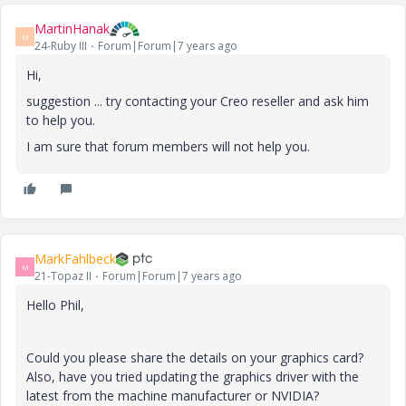
MartinHanak
M
24-Ruby III
Forum|Forum|7 years ago
Hi,
suggestion ... try contacting your Creo reseller and ask him
to help you.
I am sure that forum members will not help you.
MarkFahlbeck
M
21-Topaz II
Forum|Forum|7 years ago
Hello Phil,
Could you please share the details on your graphics card?
Also, have you tried updating the graphics driver with the
latest from the machine manufacturer or NVIDIA?