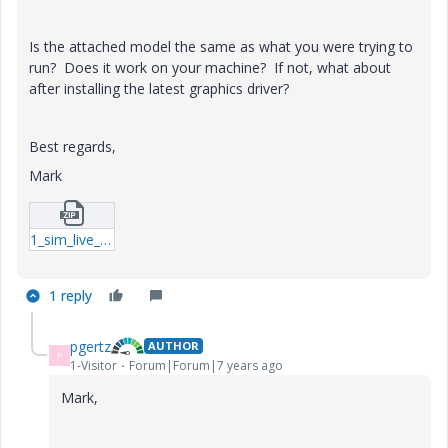
Is the attached model the same as what you were trying to
run? Does it work on your machine? If not, what about
after installing the latest graphics driver?
Best regards,
Mark
1_sim_live_example-prt-2.zip
1 reply
pgertz
AUTHOR
P
1-Visitor
Forum|Forum|7 years ago
Mark,