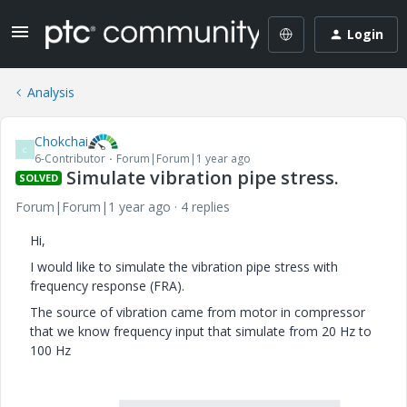
Login
Analysis
Chokchai
C
6-Contributor
Forum|Forum|1 year ago
Simulate vibration pipe stress.
SOLVED
Forum|Forum|1 year ago
4 replies
Hi,
I would like to simulate the vibration pipe stress with
frequency response (FRA).
The source of vibration came from motor in compressor
that we know frequency input that simulate from 20 Hz to
100 Hz