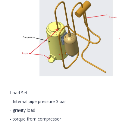
Load Set
- Internal pipe pressure 3 bar
- gravity load
- torque from compressor