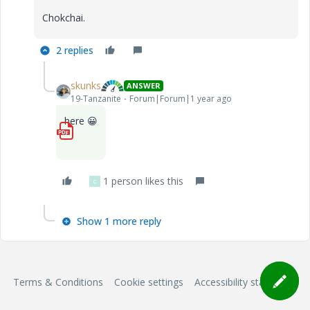
Chokchai.
2 replies
skunks
ANSWER
19-Tanzanite
Forum|Forum|1 year ago
here
😀
1_MECHANICA_Vibration.pdf
1 person likes this
C
Show 1 more reply
Terms & Conditions
Cookie settings
Accessibility statement