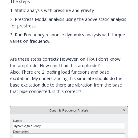
The steps
1. Static analysis with pressure and gravity
2. Prestress Modal analysis using the above static analysis
for prestress.
3. Run Frequency response dynamics analysis with torque
varies on frequency.
Are these steps correct? However, on FRA I don't know
the amplitude. How can I find this amplitude?
Also, There are 2 loading load functions and base
excitation. My understanding this simulate should do the
base excitation due to there are vibration from the base
that pipe connected. Is this correct?