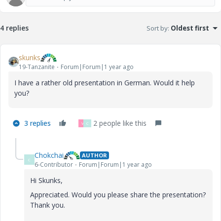
4 replies
Sort by
:
Oldest first
skunks
19-Tanzanite
Forum|Forum|1 year ago
I have a rather old presentation in German. Would it help
you?
3 replies
2 people like this
V
C
Chokchai
AUTHOR
C
6-Contributor
Forum|Forum|1 year ago
Hi Skunks,
Appreciated. Would you please share the presentation?
Thank you.