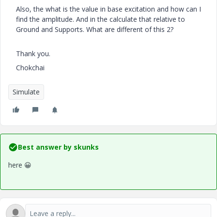
Also, the what is the value in base excitation and how can I
find the amplitude. And in the calculate that relative to
Ground and Supports. What are different of this 2?
Thank you.
Chokchai
Simulate
Best answer by
skunks
here
😀