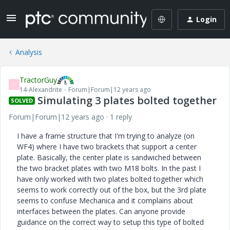
Login
Analysis
TractorGuy
T
14-Alexandrite
Forum|Forum|12 years ago
Simulating 3 plates bolted together
SOLVED
Forum|Forum|12 years ago
1 reply
I have a frame structure that I'm trying to analyze (on
WF4) where I have two brackets that support a center
plate. Basically, the center plate is sandwiched between
the two bracket plates with two M18 bolts. In the past I
have only worked with two plates bolted together which
seems to work correctly out of the box, but the 3rd plate
seems to confuse Mechanica and it complains about
interfaces between the plates. Can anyone provide
guidance on the correct way to setup this type of bolted