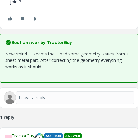
joint?
Best answer by
TractorGuy
Nevermind...it seems that I had some geometry issues from a
sheet metal part. After correcting the geometry everything
works as it should.
1 reply
TractorGuy
AUTHOR
ANSWER