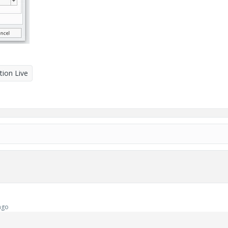
tion Live
ago