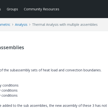
s
Groups
Community Resources
ametric
Analysis
Thermal Analysis with multiple assemblies
assemblies
f of the subassembly sets of heat load and convection boundaries.
y conditions
 conditions
 conditions
e added to the sub assemblies, the new assembly of these 3 has not