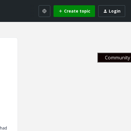
Create topic
Login
Community 
 had