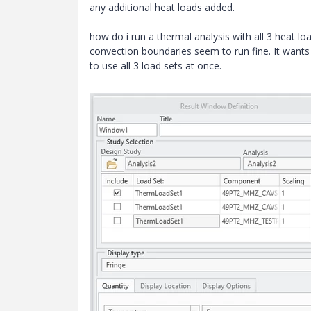
any additional heat loads added.
how do i run a thermal analysis with all 3 heat lo
convection boundaries seem to run fine. It wants 
to use all 3 load sets at once.