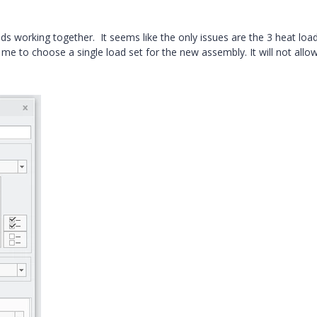
ads working together. It seems like the only issues are the 3 heat loa
me to choose a single load set for the new assembly. It will not all