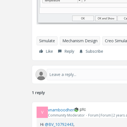
Simulate
Mechanism Design
Creo Simula
Like
Reply
Subscribe
1 reply
vnamboodheri
V
Community Moderator
Forum|Forum|2 years 
Hi
@BV_10792443
,