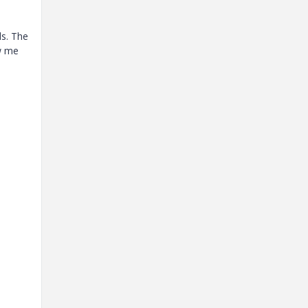
ds. The
ow me