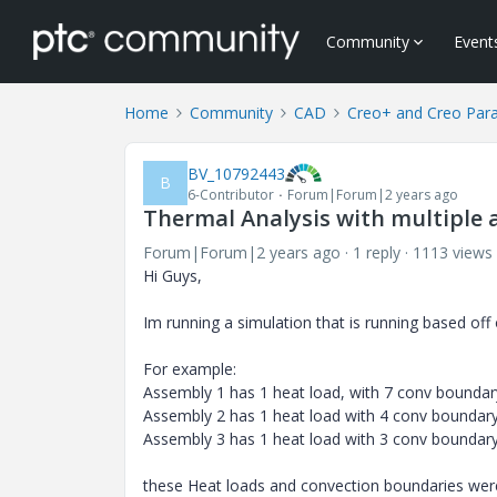
Community
Event
Home
Community
CAD
Creo+ and Creo Par
BV_10792443
B
6-Contributor
Forum|Forum|2 years ago
Thermal Analysis with multiple 
Forum|Forum|2 years ago
1 reply
1113 views
Hi Guys,
Im running a simulation that is running based of
For example:
Assembly 1 has 1 heat load, with 7 conv boundar
Assembly 2 has 1 heat load with 4 conv boundary
Assembly 3 has 1 heat load with 3 conv boundary
these Heat loads and convection boundaries wer