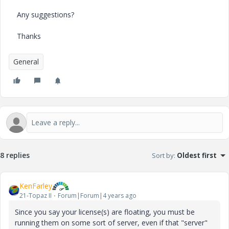
Any suggestions?
Thanks
General
8 replies
Sort by
:
Oldest first
KenFarley
21-Topaz II
Forum|Forum|4 years ago
Since you say your license(s) are floating, you must be
running them on some sort of server, even if that "server"