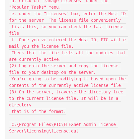
 d. Click on "Manage Licenses" under the 
"Popular Tasks" menu.

 e. under the "Licenses" box, enter the Host ID 
for the server. The license file conveniently

 lists this, so you can check the last license 
file

 f. Once you've entered the Host ID, PTC will e-
mail you the license file.

 Check that the file lists all the modules that 
are currently active.

(2) Log onto the server and copy the license 
file to your desktop on the server.

 You're going to be modifying it based upon the 
contents of the currently active license file.

(3) On the server, traverse the directory tree 
to the current license file. It will be in a 
directory

 that is of the format:

 C:\Program Files\PTC\FLEXnet Admin License 
Server\licensing\license.dat
