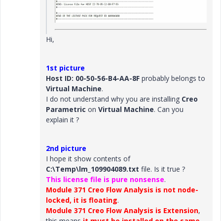
Hi,
1st picture
Host ID: 00-50-56-B4-AA-8F
probably belongs to
Virtual Machine
.
I do not understand why you are installing
Creo
Parametric
on
Virtual Machine
. Can you
explain it ?
2nd picture
I hope it show contents of
C:\Temp\lm_109904089.txt
file. Is it true ?
This license file is pure nonsense
.
Module 371 Creo Flow Analysis is not node-
locked, it is floating
.
Module 371 Creo Flow Analysis is Extension
,
this means
it must be installed on the same