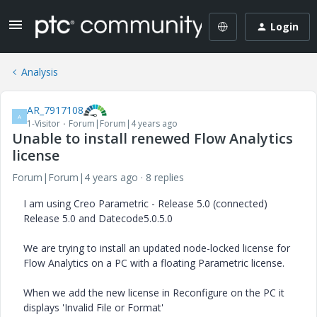
Login
Analysis
AR_7917108
A
1-Visitor
Forum|Forum|4 years ago
Unable to install renewed Flow Analytics
license
Forum|Forum|4 years ago
8 replies
I am using Creo Parametric - Release 5.0 (connected)
Release 5.0 and Datecode5.0.5.0
We are trying to install an updated node-locked license for
Flow Analytics on a PC with a floating Parametric license.
When we add the new license in Reconfigure on the PC it
displays 'Invalid File or Format'