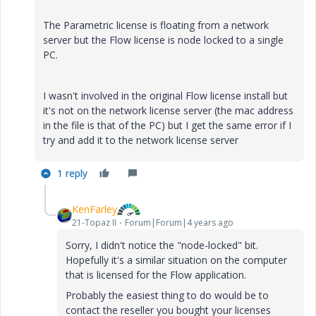
The Parametric license is floating from a network
server but the Flow license is node locked to a single
PC.
I wasn't involved in the original Flow license install but
it's not on the network license server (the mac address
in the file is that of the PC) but I get the same error if I
try and add it to the network license server
1 reply
KenFarley
21-Topaz II
Forum|Forum|4 years ago
Sorry, I didn't notice the "node-locked" bit.
Hopefully it's a similar situation on the computer
that is licensed for the Flow application.
Probably the easiest thing to do would be to
contact the reseller you bought your licenses