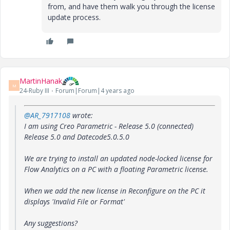
from, and have them walk you through the license
update process.
MartinHanak
M
24-Ruby III
Forum|Forum|4 years ago
@AR_7917108
wrote:
I am using Creo Parametric - Release 5.0 (connected)
Release 5.0 and Datecode5.0.5.0
We are trying to install an updated node-locked license for
Flow Analytics on a PC with a floating Parametric license.
When we add the new license in Reconfigure on the PC it
displays 'Invalid File or Format'
Any suggestions?