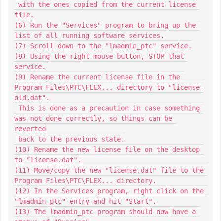
 with the ones copied from the current license 
file.

(6) Run the "Services" program to bring up the 
list of all running software services.

(7) Scroll down to the "lmadmin_ptc" service.

(8) Using the right mouse button, STOP that 
service.

(9) Rename the current license file in the 
Program Files\PTC\FLEX... directory to "license-
old.dat".

 This is done as a precaution in case something 
was not done correctly, so things can be 
reverted

 back to the previous state.

(10) Rename the new license file on the desktop 
to "license.dat".

(11) Move/copy the new "license.dat" file to the 
Program Files\PTC\FLEX... directory.

(12) In the Services program, right click on the 
"lmadmin_ptc" entry and hit "Start".

(13) The lmadmin_ptc program should now have a 