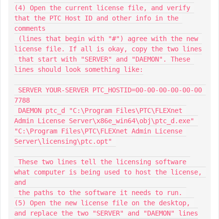
(4) Open the current license file, and verify 
that the PTC Host ID and other info in the 
comments

 (lines that begin with "#") agree with the new 
license file. If all is okay, copy the two lines

 that start with "SERVER" and "DAEMON". These 
lines should look something like:

 SERVER YOUR-SERVER PTC_HOSTID=00-00-00-00-00-00 
7788

 DAEMON ptc_d "C:\Program Files\PTC\FLEXnet 
Admin License Server\x86e_win64\obj\ptc_d.exe" 
"C:\Program Files\PTC\FLEXnet Admin License 
Server\licensing\ptc.opt" 

 These two lines tell the licensing software 
what computer is being used to host the license, 
and

 the paths to the software it needs to run. 

(5) Open the new license file on the desktop, 
and replace the two "SERVER" and "DAEMON" lines
