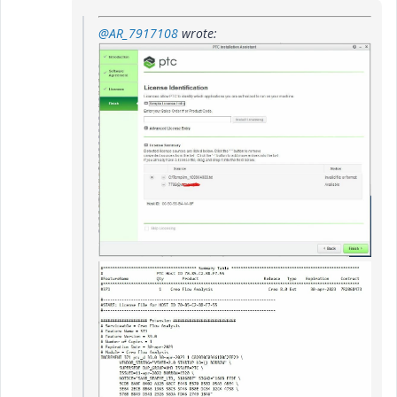
@AR_7917108
wrote: