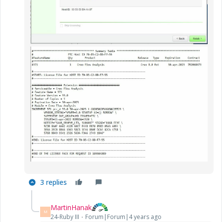
3 replies
MartinHanak
M
24-Ruby III
Forum|Forum|4 years ago