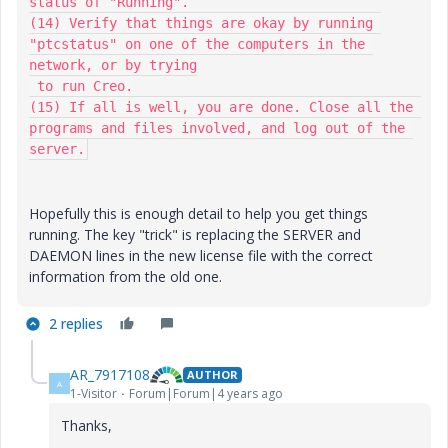
status of "Running".

(14) Verify that things are okay by running 
"ptcstatus" on one of the computers in the 
network, or by trying

 to run Creo.

(15) If all is well, you are done. Close all the 
programs and files involved, and log out of the 
server.
Hopefully this is enough detail to help you get things
running. The key "trick" is replacing the SERVER and
DAEMON lines in the new license file with the correct
information from the old one.
2 replies
AR_7917108
AUTHOR
A
1-Visitor
Forum|Forum|4 years ago
Thanks,