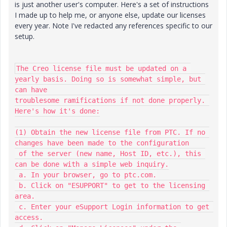
is just another user's computer. Here's a set of instructions
I made up to help me, or anyone else, update our licenses
every year. Note I've redacted any references specific to our
setup.
The Creo license file must be updated on a 
yearly basis. Doing so is somewhat simple, but 
can have

troublesome ramifications if not done properly. 
Here's how it's done:

(1) Obtain the new license file from PTC. If no 
changes have been made to the configuration

 of the server (new name, Host ID, etc.), this 
can be done with a simple web inquiry.

 a. In your browser, go to ptc.com.

 b. Click on "ESUPPORT" to get to the licensing 
area.

 c. Enter your eSupport Login information to get 
access.
