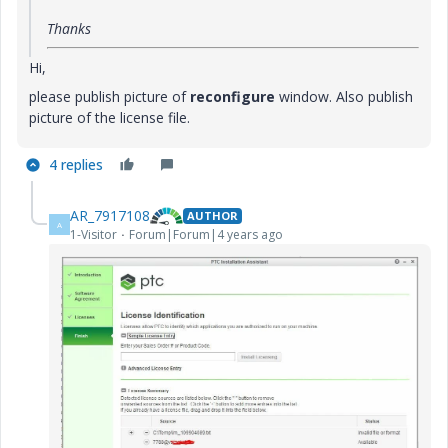
Thanks
Hi,
please publish picture of
reconfigure
window. Also publish
picture of the license file.
4 replies
AR_7917108
AUTHOR
A
1-Visitor
Forum|Forum|4 years ago