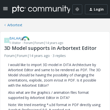
Login
Arbortext
BALAAJ
B
1-Visitor
Forum|Forum|14 years ago
3D Model supports in Arbortext Editor
Forum|Forum|14 years ago
3 replies
I would like to import 3D model in DITA Architecture by
Arbortext Editor and same to be rendered as PDF. The 3D
Model should be having the possibility of changing the
orientations, explode, zoom in/out in PDF. Is it possible
with the Arbortext Editor?
Also what are the graphics / animation files format
supported by Arbortext Editor in DITA?
Note: We tried inserting *.u3d format in PDF directly using
Acrobat Professional 9.0. It worked out.