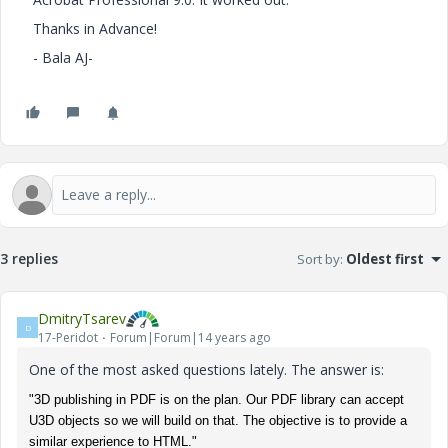
Thanks in Advance!
- Bala AJ-
3 replies
Sort by
:
Oldest first
DmitryTsarev
D
17-Peridot
Forum|Forum|14 years ago
One of the most asked questions lately. The answer is:
"3D publishing in PDF is on the plan. Our PDF library can accept
U3D objects so we will build on that. The objective is to provide a
similar experience to HTML."