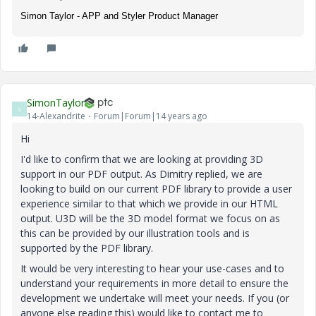
Simon Taylor - APP and Styler Product Manager
SimonTaylor
S
14-Alexandrite
Forum|Forum|14 years ago
Hi
I'd like to confirm that we are looking at providing 3D
support in our PDF output. As Dimitry replied, we are
looking to build on our current PDF library to provide a user
experience similar to that which we provide in our HTML
output. U3D will be the 3D model format we focus on as
this can be provided by our illustration tools and is
supported by the PDF library.
It would be very interesting to hear your use-cases and to
understand your requirements in more detail to ensure the
development we undertake will meet your needs. If you (or
anyone else reading this) would like to contact me to