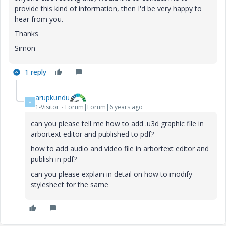
provide this kind of information, then I'd be very happy to
hear from you.
Thanks
Simon
1 reply
arupkundu
A
1-Visitor
Forum|Forum|6 years ago
can you please tell me how to add .u3d graphic file in
arbortext editor and published to pdf?
how to add audio and video file in arbortext editor and
publish in pdf?
can you please explain in detail on how to modify
stylesheet for the same