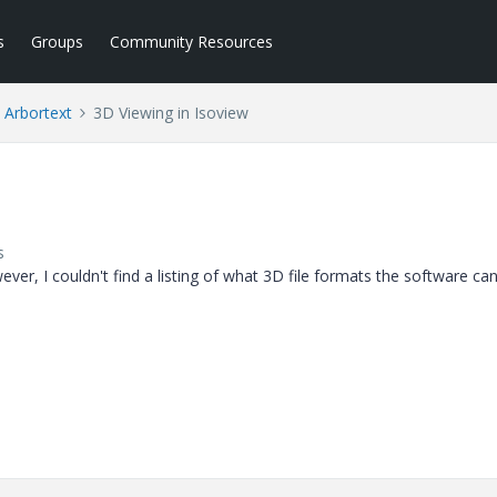
s
Groups
Community Resources
Arbortext
3D Viewing in Isoview
s
ver, I couldn't find a listing of what 3D file formats the software can