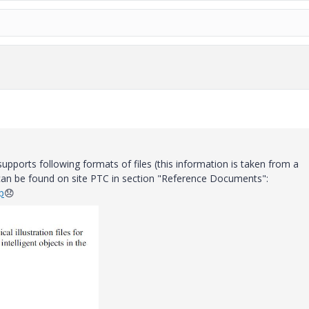
upports following formats of files (this information is taken from a
can be found on site PTC in section "Reference Documents":
p
😞