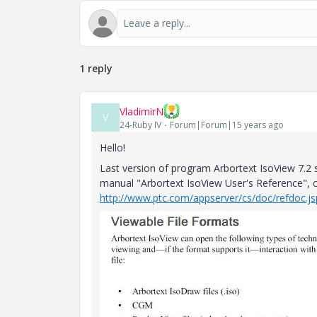
1 reply
VladimirN
V
24-Ruby IV
Forum|Forum|15 years ago
Hello!
Last version of program Arbortext IsoView 7.2 s
manual "Arbortext IsoView User's Reference", 
http://www.ptc.com/appserver/cs/doc/refdoc.js