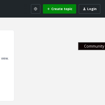
Create topic
Login
Community 
 view.