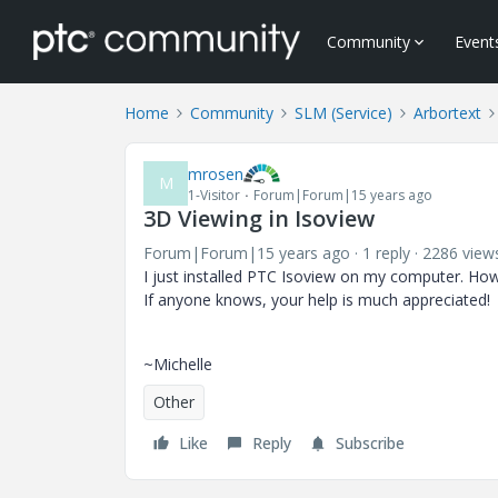
Community
Event
Home
Community
SLM (Service)
Arbortext
mrosen
M
1-Visitor
Forum|Forum|15 years ago
3D Viewing in Isoview
Forum|Forum|15 years ago
1 reply
2286 view
I just installed PTC Isoview on my computer. Howe
If anyone knows, your help is much appreciated!
~Michelle
Other
Like
Reply
Subscribe