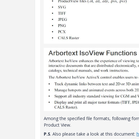
Among the specified file formats, following for
Product View.
P.S
. Also please take a look at this document:
h