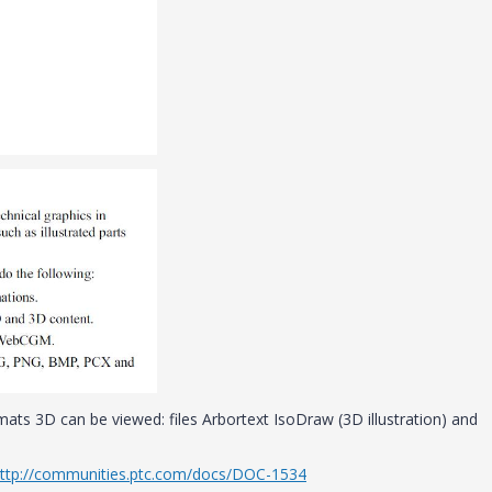
mats 3D can be viewed: files Arbortext IsoDraw (3D illustration) and
ttp://communities.ptc.com/docs/DOC-1534