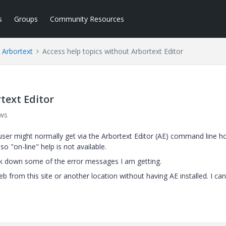
s
Groups
Community Resources
Arbortext
Access help topics without Arbortext Editor
text Editor
ews
 user might normally get via the Arbortext Editor (AE) command line 
so "on-line" help is not available.
ack down some of the error messages I am getting.
b from this site or another location without having AE installed. I ca