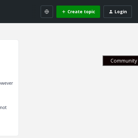
Create topic
Login
Community 
however
nnot