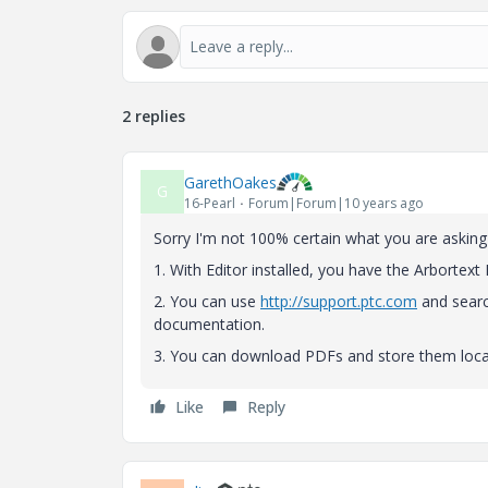
2 replies
GarethOakes
G
16-Pearl
Forum|Forum|10 years ago
Sorry I'm not 100% certain what you are asking 
1. With Editor installed, you have the Arbortext
2. You can use
http://support.ptc.com
and searc
documentation.
3. You can download PDFs and store them local
Like
Reply