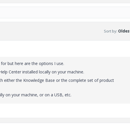
Sort by
:
Oldest
for but here are the options I use.
 Help Center installed locally on your machine.
h either the Knowledge Base or the complete set of product
ly on your machine, or on a USB, etc.