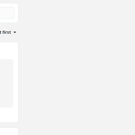
 first