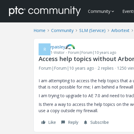
Community
Event
Home
Community
SLM (Service)
Arbortext
rpaisley
R
1-Visitor
Forum|Forum|10 years ago
Access help topics without Arbor
Forum|Forum|10 years ago
2 replies
1250 vi
I am attempting to access the help topics that a
that is not possible for me; I am behind a firewall 
I am trying to upgrade to AE 7.0 and need to tr
Is there a way to access the help topics on the we
use a copy outside my firewall.
Like
Reply
Subscribe