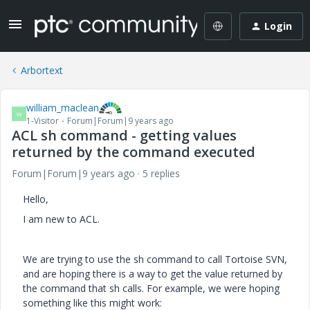
Login
Arbortext
william_maclean
W
1-Visitor
Forum|Forum|9 years ago
ACL sh command - getting values
returned by the command executed
Forum|Forum|9 years ago
5 replies
Hello,
I am new to ACL.
We are trying to use the sh command to call Tortoise SVN,
and are hoping there is a way to get the value returned by
the command that sh calls. For example, we were hoping
something like this might work: