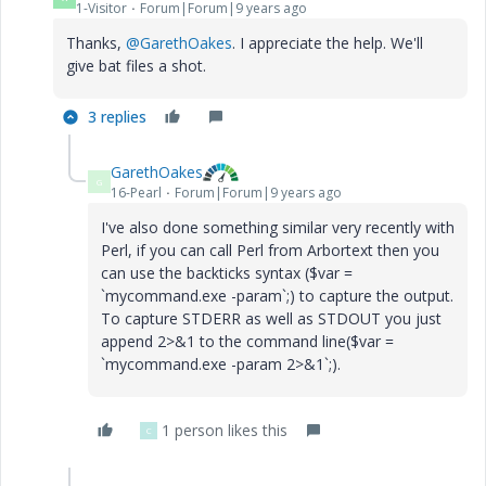
1-Visitor
Forum|Forum|9 years ago
Thanks,
@GarethOakes
. I appreciate the help. We'll
give bat files a shot.
3 replies
GarethOakes
G
16-Pearl
Forum|Forum|9 years ago
I've also done something similar very recently with
Perl, if you can call Perl from Arbortext then you
can use the backticks syntax ($var =
`mycommand.exe -param`;) to capture the output.
To capture STDERR as well as STDOUT you just
append 2>&1 to the command line
($var =
`mycommand.exe -param 2>&1`;)
.
1 person likes this
C