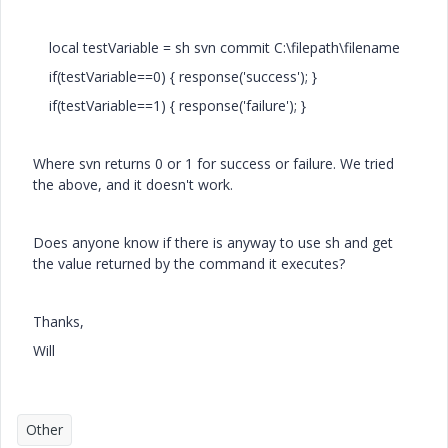
local testVariable = sh svn commit C:\filepath\filename
if(testVariable==0) { response('success'); }
if(testVariable==1) { response('failure'); }
Where svn returns 0 or 1 for success or failure. We tried
the above, and it doesn't work.
Does anyone know if there is anyway to use sh and get
the value returned by the command it executes?
Thanks,
Will
Other