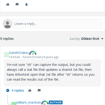
5 replies
Sort by
:
Oldest first
GarethOakes
G
16-Pearl
Forum|Forum|9 years ago
I'm not sure "sh" can capture the output, but you could
always call a .bat file that updates a shared .txt file, then
have Arbortext open that .txt file after "sh" returns so you
can read the results out of the file.
4 replies
william_maclean
AUTHOR
W