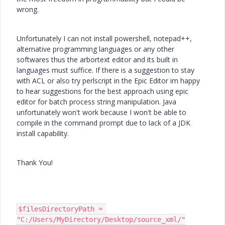
wrong.
Unfortunately I can not install powershell, notepad++,
alternative programming languages or any other
softwares thus the arbortext editor and its built in
languages must suffice. If there is a suggestion to stay
with ACL or also try perlscript in the Epic Editor im happy
to hear suggestions for the best approach using epic
editor for batch process string manipulation. Java
unfortunately won't work because I won't be able to
compile in the command prompt due to lack of a JDK
install capability.
Thank You!
$filesDirectoryPath = 
"C:/Users/MyDirectory/Desktop/source_xml/"
