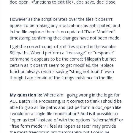
doc_open, <functions to edit file>, doc_save, doc_close.
However as the script iterates over the files it doesn't
appear to be making any modications as anticipated, and
in the file explorer there is no updated "Date Modified"
timestamp confirming that changes have not been made.
I get the correct count of xml files stored in the variable
$filepaths. When I perform a "message" or "response"
command it appears to be the correct $filepath but not
certain as it doesn't seem to get modified. the replace
function always returns saying "string not found" even
though I am certain of the strings existence in the file.
My question is:
Where am I going wrong in the logic for
ACL Batch File Processing. Is it correct to think I should be
able to grab all file paths and just perform a doc_open like
i would on a single file modification? And is it possible to
"open as text" instead of with the options "schema/dtd" or
"free form mode"? I feel as "open as text" may provide
the most freedom in programmability but I could be