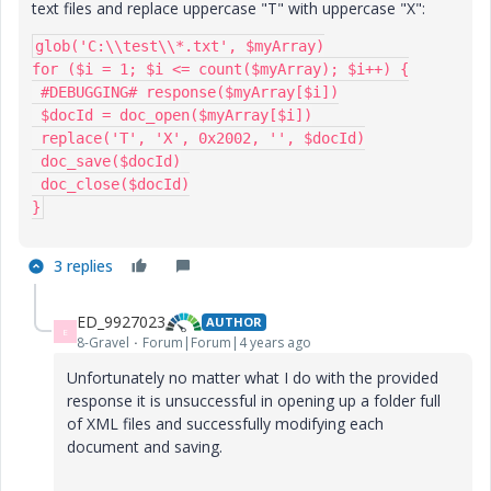
text files and replace uppercase "T" with uppercase "X":
glob('C:\\test\\*.txt', $myArray)

for ($i = 1; $i <= count($myArray); $i++) {

 #DEBUGGING# response($myArray[$i])

 $docId = doc_open($myArray[$i])

 replace('T', 'X', 0x2002, '', $docId)

 doc_save($docId)

 doc_close($docId)

}
3 replies
ED_9927023
AUTHOR
E
8-Gravel
Forum|Forum|4 years ago
Unfortunately no matter what I do with the provided
response it is unsuccessful in opening up a folder full
of XML files and successfully modifying each
document and saving.