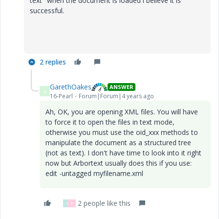
text" when the document is loaded i believe it is
successful.
2 replies
GarethOakes
ANSWER
G
16-Pearl
Forum|Forum|4 years ago
Ah, OK, you are opening XML files. You will have
to force it to open the files in text mode,
otherwise you must use the oid_xxx methods to
manipulate the document as a structured tree
(not as text). I don't have time to look into it right
now but Arbortext usually does this if you use:
edit -untagged myfilename.xml
2 people like this
V
E