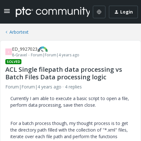
Login
Arbortext
ED_9927023
E
8-Gravel
Forum|Forum|4 years ago
SOLVED
ACL Single filepath data processing vs
Batch Files Data processing logic
Forum|Forum|4 years ago
4 replies
Currently I am able to execute a basic script to open a file,
perform data processing, save then close.
For a batch process though, my thought process is to get
the directory path filled with the collection of "*.xml" files,
iterate over each file path and perform the functions