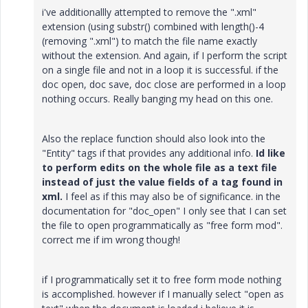
i've additionallly attempted to remove the ".xml"
extension (using substr() combined with length()-4
(removing ".xml") to match the file name exactly
without the extension. And again, if I perform the script
on a single file and not in a loop it is successful. if the
doc open, doc save, doc close are performed in a loop
nothing occurs. Really banging my head on this one.
Also the replace function should also look into the
"Entity" tags if that provides any additional info.
Id like
to perform edits on the whole file as a text file
instead of just the value fields of a tag found in
xml.
I feel as if this may also be of significance. in the
documentation for "doc_open" I only see that I can set
the file to open programmatically as "free form mod".
correct me if im wrong though!
if I programmatically set it to free form mode nothing
is accomplished. however if I manually select "open as