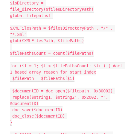
$isDirectory = 
file_directory($filesDirectoryPath)

global filepaths[]

$XMLFilesPath = $filesDirectoryPath . "/" . 
"*.xml"

glob($XMLFilesPath, $filePaths)

$filePathsCount = count($filePaths)

for ($i = 1; $i < $filePathsCount; $i++) { #acl 
1 based array reason for start index

 $filePath = $filePaths[$i]

 $documentID = doc_open($filepath, 0x80002) 

 replace($string1, $string2', 0x2002, "", 
$documentID)

 doc_save($documentID)

 doc_close($documentID) 

}
