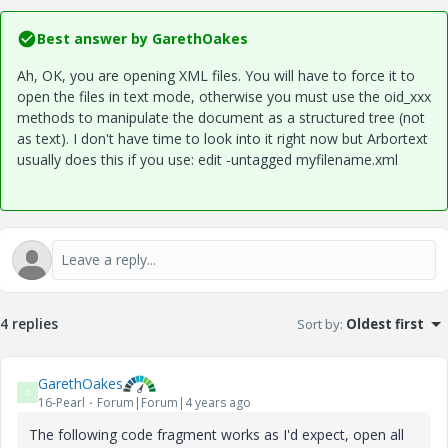
Best answer by
GarethOakes
Ah, OK, you are opening XML files. You will have to force it to
open the files in text mode, otherwise you must use the oid_xxx
methods to manipulate the document as a structured tree (not
as text). I don't have time to look into it right now but Arbortext
usually does this if you use: edit -untagged myfilename.xml
4 replies
Sort by
:
Oldest first
GarethOakes
G
16-Pearl
Forum|Forum|4 years ago
The following code fragment works as I'd expect, open all