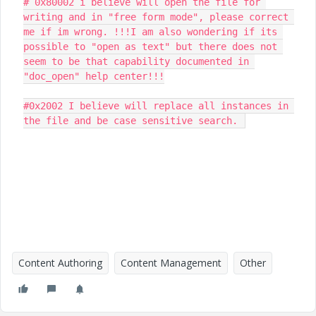
# 0x80002 i believe will open the file for 
writing and in "free form mode", please correct 
me if im wrong. !!!I am also wondering if its 
possible to "open as text" but there does not 
seem to be that capability documented in 
"doc_open" help center!!!

#0x2002 I believe will replace all instances in 
the file and be case sensitive search. 
Content Authoring
Content Management
Other