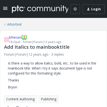
Login
Arbortext
bfriesen
B
18-Opal
Forum|Forum|12 years ago
Add Italics to mainbooktitle
Forum|Forum|12 years ago
3 replies
Is there a way to allow italics, bold, etc.. to be used in the
mainbook title. When I try it says document type is not
configured for this formating style.
Thanks
Bryon
Content Authoring
Publishing