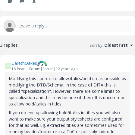
3 replies
Sort by
:
Oldest first
GarethOakes
G
16-Pearl
Forum|Forum|12 years ago
Modifying this context to allow italics/bold etc. is possible by
modifying the DTD/Schema. In the case of DITA this is
called "specialization". However, there are some limits to
specialization and this may be one of them. It is uncommon
to allow bold/italics in titles.
If you do end up allowing bold/italics in titles you will also
want to make sure your output stylesheets are configured
for that as well. Eg. extracted titles are sometimes used for
running header/footer or in a ToC or possibly Index. In