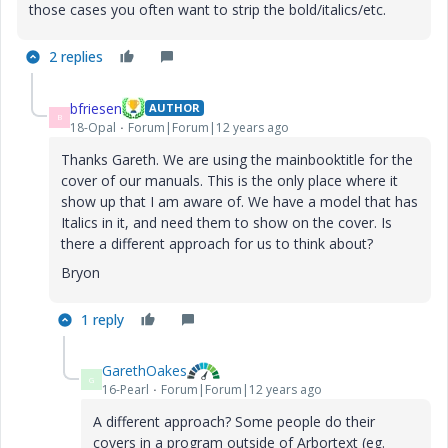
those cases you often want to strip the bold/italics/etc.
2 replies
bfriesen
AUTHOR
B
18-Opal
Forum|Forum|12 years ago
Thanks Gareth. We are using the mainbooktitle for the
cover of our manuals. This is the only place where it
show up that I am aware of. We have a model that has
Italics in it, and need them to show on the cover. Is
there a different approach for us to think about?
Bryon
1 reply
GarethOakes
G
16-Pearl
Forum|Forum|12 years ago
A different approach? Some people do their
covers in a program outside of Arbortext (eg.