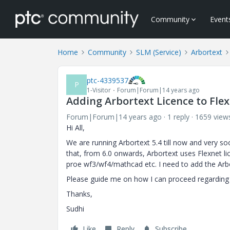
Community
Event
Home
Community
SLM (Service)
Arbortext
ptc-4339537
P
1-Visitor
Forum|Forum|14 years ago
Adding Arbortext Licence to Flexn
Forum|Forum|14 years ago
1 reply
1659 view
Hi All,
We are running Arbortext 5.4 till now and very s
that, from 6.0 onwards, Arbortext uses Flexnet li
proe wf3/wf4/mathcad etc. I need to add the Arbort
Please guide me on how I can proceed regarding 
Thanks,
Sudhi
Like
Reply
Subscribe