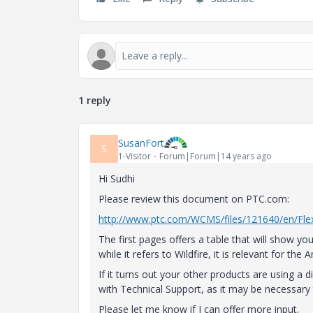
1 reply
SusanFort
S
1-Visitor
Forum|Forum|14 years ago
Hi Sudhi
Please review this document on PTC.com:
http://www.ptc.com/WCMS/files/121640/en/Flex
The first pages offers a table that will show 
while it refers to Wildfire, it is relevant for the
If it turns out your other products are using a 
with Technical Support, as it may be necessary
Please let me know if I can offer more input.