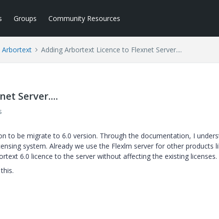
s
Groups
Community Resources
Arbortext
Adding Arbortext Licence to Flexnet Server....
et Server....
s
oon to be migrate to 6.0 version. Through the documentation, I under
censing system. Already we use the Flexlm server for other products l
ext 6.0 licence to the server without affecting the existing licenses.
this.