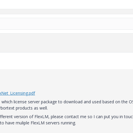
Net_Licensing.pdf
you which license server package to download and used based on the O
 Arbortext products as well.
different version of FlexLM, please contact me so I can put you in tou
 to have muliple FlexLM servers running.