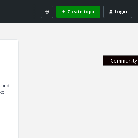
Create topic
Login
Community 
stood
ike