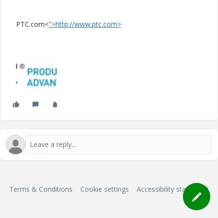
PTC.com<
">http://www.ptc.com>
Terms & Conditions
Cookie settings
Accessibility statement