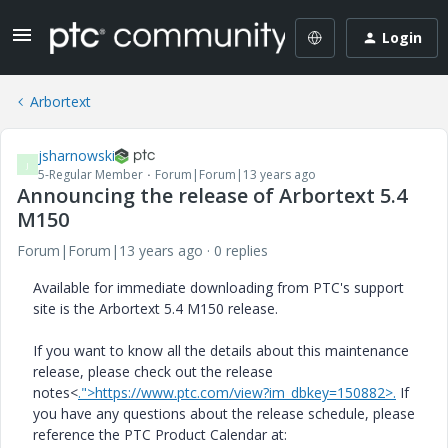
Login
Arbortext
jsharnowski
J
5-Regular Member
Forum|Forum|13 years ago
Announcing the release of Arbortext 5.4
M150
Forum|Forum|13 years ago
0 replies
Available for immediate downloading from PTC's support
site is the Arbortext 5.4 M150 release.
If you want to know all the details about this maintenance
release, please check out the release
notes<
.">https://www.ptc.com/view?im_dbkey=150882>.
If
you have any questions about the release schedule, please
reference the PTC Product Calendar at: