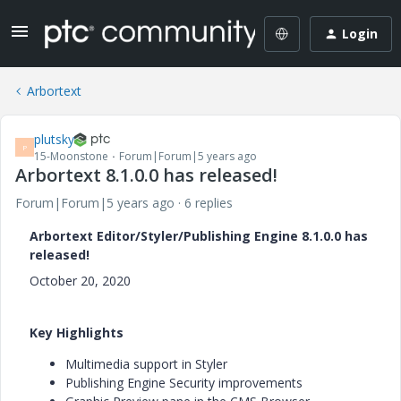
Login
Arbortext
plutsky
P
15-Moonstone
Forum|Forum|5 years ago
Arbortext 8.1.0.0 has released!
Forum|Forum|5 years ago
6 replies
Arbortext Editor/Styler/Publishing Engine 8.1.0.0 has
released!
October 20, 2020
Key Highlights
Multimedia support in Styler
Publishing Engine Security improvements