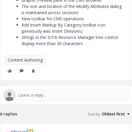
Graphic Preview pane in the CMS Browser
The size and location of the Modify Attributes dialog
is maintained across sessions
New toolbar for CMS operations
Add Insert Markup By Category toolbar icon
(previously was Insert Divisions)
Strings in the DITA Resource Manager tree control
display more than 30 characters
Content Authoring
6 replies
Sort by
:
Oldest first
bfriesen