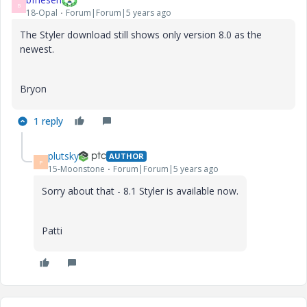
B
18-Opal
Forum|Forum|5 years ago
The Styler download still shows only version 8.0 as the
newest.
Bryon
1 reply
plutsky
AUTHOR
P
15-Moonstone
Forum|Forum|5 years ago
Sorry about that - 8.1 Styler is available now.
Patti