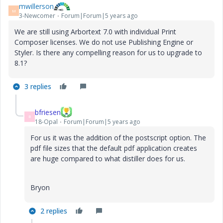
mwillerson
M
3-Newcomer
Forum|Forum|5 years ago
We are still using Arbortext 7.0 with individual Print
Composer licenses. We do not use Publishing Engine or
Styler. Is there any compelling reason for us to upgrade to
8.1?
3 replies
bfriesen
B
18-Opal
Forum|Forum|5 years ago
For us it was the addition of the postscript option. The
pdf file sizes that the default pdf application creates
are huge compared to what distiller does for us.
Bryon
2 replies