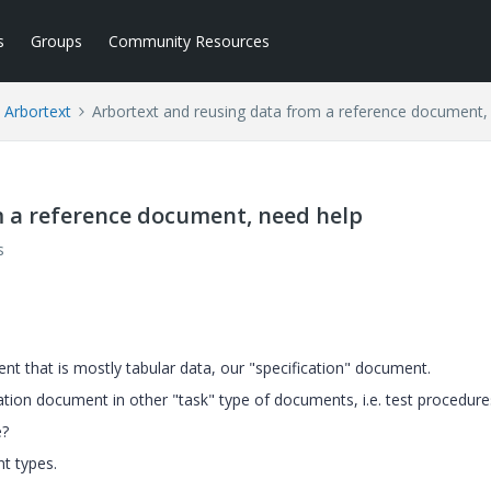
s
Groups
Community Resources
Arbortext
Arbortext and reusing data from a reference document,
m a reference document, need help
s
t that is mostly tabular data, our "specification" document.
ation document in other "task" type of documents, i.e. test procedure
e?
t types.