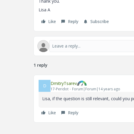
Thank you.
Lisa A
Like
Reply
Subscribe
1 reply
DmitryTsarev
D
17-Peridot
Forum|Forum|14 years ago
Lisa, if the question is still relevant, could yo
Like
Reply