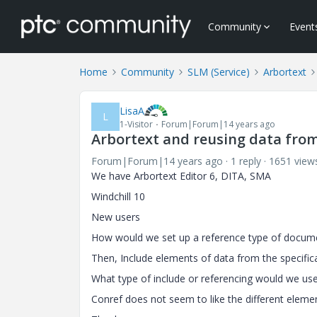
Community
Event
Home
Community
SLM (Service)
Arbortext
LisaA
L
1-Visitor
Forum|Forum|14 years ago
Arbortext and reusing data fro
Forum|Forum|14 years ago
1 reply
1651 view
We have Arbortext Editor 6, DITA, SMA
Windchill 10
New users
How would we set up a reference type of documen
Then, Include elements of data from the specific
What type of include or referencing would we us
Conref does not seem to like the different elemen