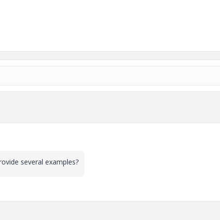
u provide several examples?