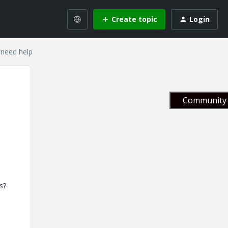
Create topic
Login
 need help
Community 
s?