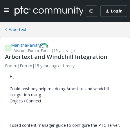
Login
Arbortext
ManishaPawar
M
1-Visitor
Forum|Forum|15 years ago
Arbortext and Windchill Integration
Forum|Forum|15 years ago
1 reply
Hi,
Could anybody help me doing Arbortext and windchill
integration using
Object->Connect
I used content manager guide to configure the PTC server.