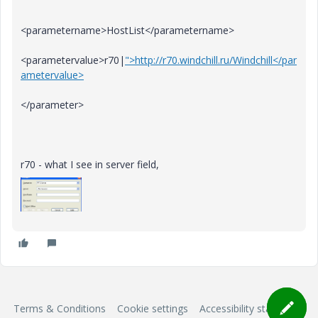
<parametername>HostList</parametername>
<parametervalue>r70|
">http://r70.windchill.ru/Windchill</par
ametervalue>
</parameter>
r70 - what I see in server field,
Terms & Conditions
Cookie settings
Accessibility statement