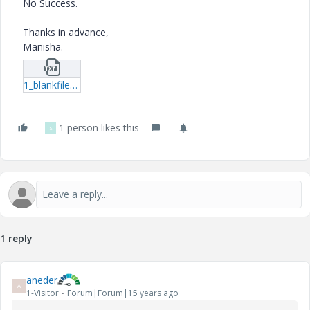
No Success.
Thanks in advance,
Manisha.
1_blankfilename.txt
1 person likes this
S
1 reply
aneder
A
1-Visitor
Forum|Forum|15 years ago