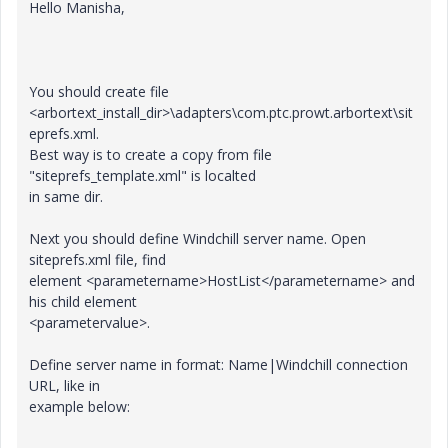
Hello Manisha,
You should create file
<arbortext_install_dir>\adapters\com.ptc.prowt.arbortext\sit
eprefs.xml.
Best way is to create a copy from file
"siteprefs_template.xml" is localted
in same dir.
Next you should define Windchill server name. Open
siteprefs.xml file, find
element <parametername>HostList</parametername> and
his child element
<parametervalue>.
Define server name in format: Name|Windchill connection
URL, like in
example below: