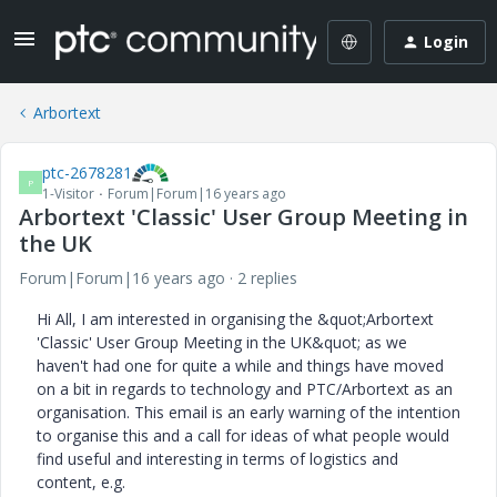
Login
Arbortext
ptc-2678281
P
1-Visitor
Forum|Forum|16 years ago
Arbortext 'Classic' User Group Meeting in
the UK
Forum|Forum|16 years ago
2 replies
Hi All, I am interested in organising the &quot;Arbortext
'Classic' User Group Meeting in the UK&quot; as we
haven't had one for quite a while and things have moved
on a bit in regards to technology and PTC/Arbortext as an
organisation. This email is an early warning of the intention
to organise this and a call for ideas of what people would
find useful and interesting in terms of logistics and
content, e.g.