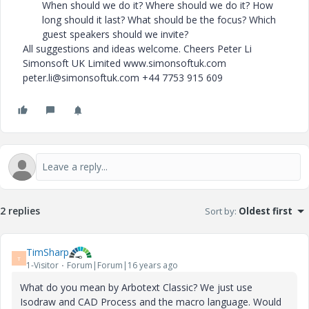
When should we do it? Where should we do it? How
long should it last? What should be the focus? Which
guest speakers should we invite?
All suggestions and ideas welcome. Cheers Peter Li
Simonsoft UK Limited www.simonsoftuk.com
peter.li@simonsoftuk.com +44 7753 915 609
2 replies
Sort by
:
Oldest first
TimSharp
T
1-Visitor
Forum|Forum|16 years ago
What do you mean by Arbotext Classic? We just use
Isodraw and CAD Process and the macro language. Would