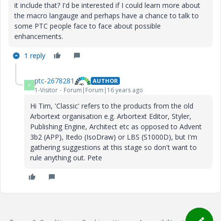
it include that? I'd be interested if I could learn more about
the macro langauge and perhaps have a chance to talk to
some PTC people face to face about possible
enhancements.
1 reply
ptc-2678281
AUTHOR
P
1-Visitor
Forum|Forum|16 years ago
Hi Tim, 'Classic' refers to the products from the old
Arbortext organisation e.g. Arbortext Editor, Styler,
Publishing Engine, Architect etc as opposed to Advent
3b2 (APP), Itedo (IsoDraw) or LBS (S1000D), but I'm
gathering suggestions at this stage so don't want to
rule anything out. Pete