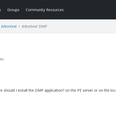
s
Groups
Community Resources
Arbortext
Arbortext DMP
ews
e should I install the DMP application? on the PE server or on the loc