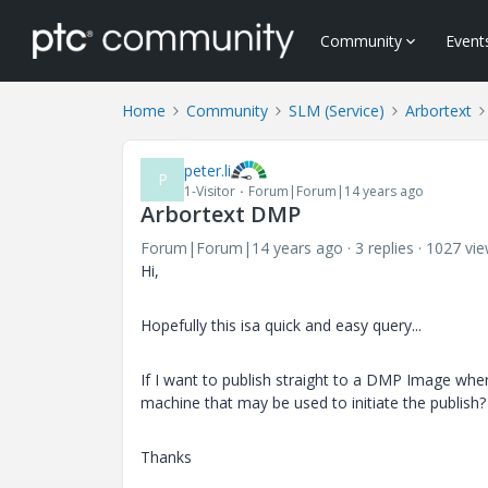
Community
Event
Home
Community
SLM (Service)
Arbortext
peter.li
P
1-Visitor
Forum|Forum|14 years ago
Arbortext DMP
Forum|Forum|14 years ago
3 replies
1027 vi
Hi,
Hopefully this isa quick and easy query...
If I want to publish straight to a DMP Image wher
machine that may be used to initiate the publish?
Thanks