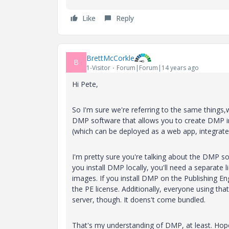
Like
Reply
BrettMcCorkle
B
1-Visitor
Forum|Forum|14 years ago
Hi Pete,
So I'm sure we're referring to the same things,w
DMP software that allows you to create DMP i
(which can be deployed as a web app, integrated 
I'm pretty sure you're talking about the DMP sof
you install DMP locally, you'll need a separate 
images. If you install DMP on the Publishing Engi
the PE license. Additionally, everyone using th
server, though. It doens't come bundled.
That's my understanding of DMP, at least. Hop