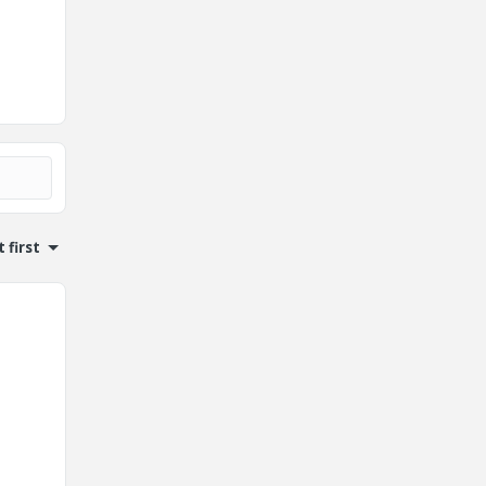
 first