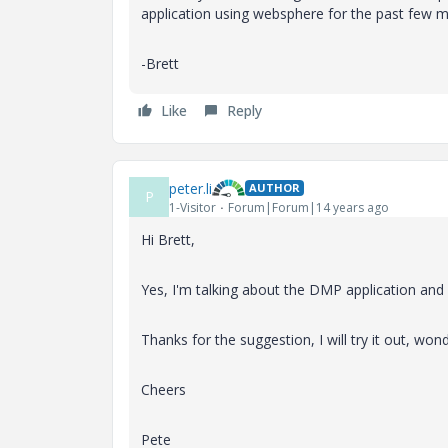
application using websphere for the past few 
-Brett
Like
Reply
peter.li
AUTHOR
P
1-Visitor
Forum|Forum|14 years ago
Hi Brett,
Yes, I'm talking about the DMP application an
Thanks for the suggestion, I will try it out, wo
Cheers
Pete