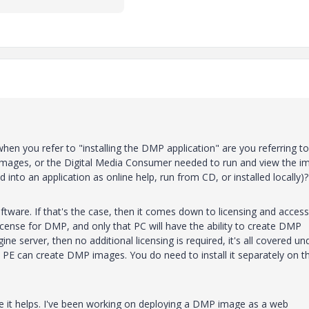
hen you refer to "installing the DMP application" are you referring to
mages, or the Digital Media Consumer needed to run and view the i
into an application as online help, run from CD, or installed locally)?
tware. If that's the case, then it comes down to licensing and access.
license for DMP, and only that PC will have the ability to create DMP
ne server, then no additional licensing is required, it's all covered un
at PE can create DMP images. You do need to install it separately on t
e it helps. I've been working on deploying a DMP image as a web