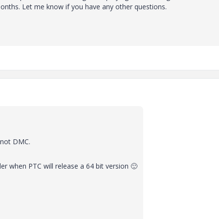
months. Let me know if you have any other questions.
d not DMC.
nder when PTC will release a 64 bit version
🙂