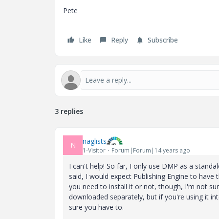
Pete
Like
Reply
Subscribe
3 replies
naglists
N
1-Visitor
Forum|Forum|14 years ago
I can't help! So far, I only use DMP as a standa
said, I would expect Publishing Engine to have
you need to install it or not, though, I'm not su
downloaded separately, but if you're using it in
sure you have to.