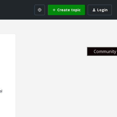
Create topic
Login
Community 
al