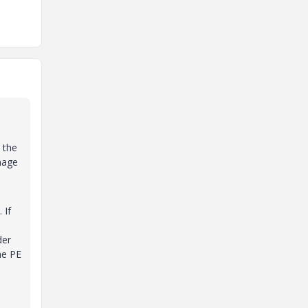
 the
mage
 If
der
he PE