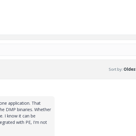
Sort by
:
Oldest
lone application. That
 the DMP binaries. Whether
re. I know it can be
tegrated with PE, I'm not