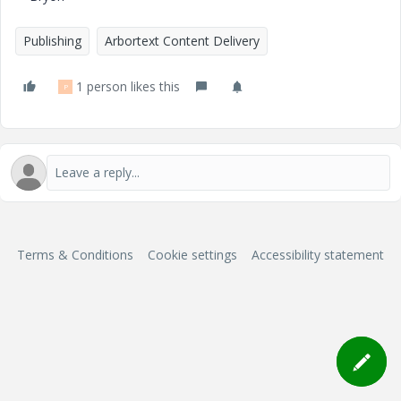
Publishing
Arbortext Content Delivery
1 person likes this
P
Terms & Conditions
Cookie settings
Accessibility statement