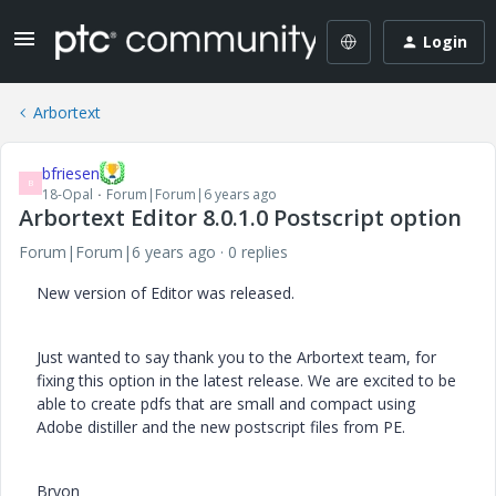
Login
Arbortext
bfriesen
B
18-Opal
Forum|Forum|6 years ago
Arbortext Editor 8.0.1.0 Postscript option
Forum|Forum|6 years ago
0 replies
New version of Editor was released.
Just wanted to say thank you to the Arbortext team, for
fixing this option in the latest release. We are excited to be
able to create pdfs that are small and compact using
Adobe distiller and the new postscript files from PE.
Bryon