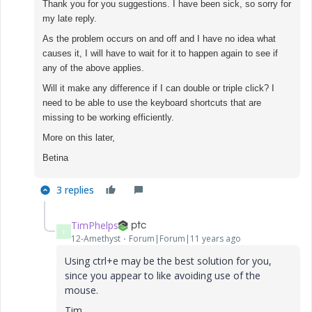
Thank you for you suggestions. I have been sick, so sorry for
my late reply.
As the problem occurs on and off and I have no idea what
causes it, I will have to wait for it to happen again to see if
any of the above applies.
Will it make any difference if I can double or triple click? I
need to be able to use the keyboard shortcuts that are
missing to be working efficiently.
More on this later,
Betina
3 replies
TimPhelps
T
12-Amethyst
Forum|Forum|11 years ago
Using ctrl+e may be the best solution for you,
since you appear to like avoiding use of the
mouse.
Tim