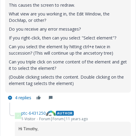
This causes the screen to redraw.
What view are you working in, the Edit Window, the
DocMap, or other?
Do you receive any error messages?
If you right-click, then can you select "Select element"?
Can you select the element by hitting ctrl+e twice in
succession? (This will continue up the ancsetory tree)
Can you triple click on some content of the element and get
it to select the element?
(Double clicking selects the content. Double clicking on the
element tag selects the element)
4 replies
ptc-6431250
AUTHOR
P
1-Visitor
Forum|Forum|11 years ago
Hi Timothy,