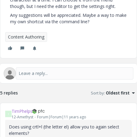
though, but I need the editor to get the settings right.
Any suggestions will be appreciated. Maybe a way to make
my own shortcut via the command line?
Content Authoring
5 replies
Sort by
:
Oldest first
TimPhelps
T
12-Amethyst
Forum|Forum|11 years ago
Does using crtl+l (the letter el) allow you to again select
elements?