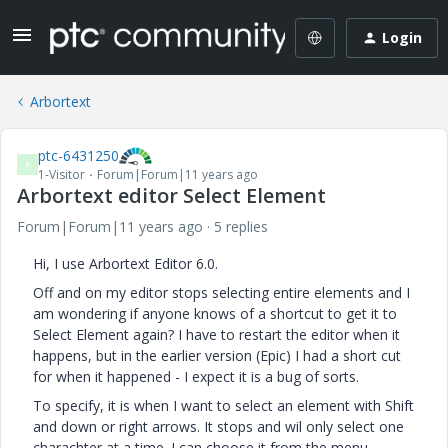
Login
Arbortext
ptc-6431250
P
1-Visitor
Forum|Forum|11 years ago
Arbortext editor Select Element
Forum|Forum|11 years ago
5 replies
Hi, I use Arbortext Editor 6.0.
Off and on my editor stops selecting entire elements and I
am wondering if anyone knows of a shortcut to get it to
Select Element again? I have to restart the editor when it
happens, but in the earlier version (Epic) I had a short cut
for when it happened - I expect it is a bug of sorts.
To specify, it is when I want to select an element with Shift
and down or right arrows. It stops and wil only select one
charachter at a time. I can choose it from the menu