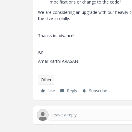
modifications or change to the code?
We are considering an upgrade with our heavily 
the dive-in really.
Thanks in advance!
BR
Amar Karthi ARASAN
Other
Like
Reply
Subscribe