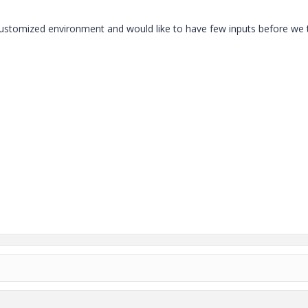
customized environment and would like to have few inputs before we 