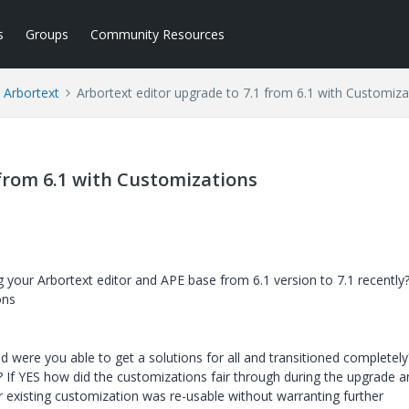
s
Groups
Community Resources
Arbortext
Arbortext editor upgrade to 7.1 from 6.1 with Customiza
 from 6.1 with Customizations
your Arbortext editor and APE base from 6.1 version to 7.1 recently?
ons
 were you able to get a solutions for all and transitioned completely
If YES how did the customizations fair through during the upgrade 
existing customization was re-usable without warranting further