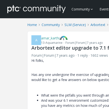
Community
Event
Home
Community
SLM (Service)
Arbortext
amar_karthi
A
13-Aquamarine
Forum|Forum|7 years ago
Arbortext editor upgrade to 7.1
Forum|Forum|7 years ago
1 reply
1602 views
Hi folks,
Has any one undergone the exercise of upgrading 
would like to get a few answers on below questi
What were the pitfalls you went through and
And was your 6.1 environment customized? 
you have any metrics on how much of your 