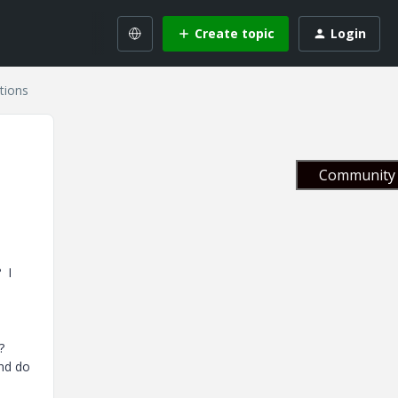
Create topic
Login
tions
Community 
 I
?
and do