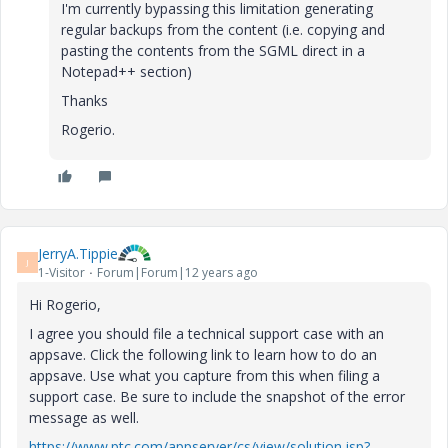
I'm currently bypassing this limitation generating
regular backups from the content (i.e. copying and
pasting the contents from the SGML direct in a
Notepad++ section)
Thanks
Rogerio.
JerryA.Tippie
J
1-Visitor
Forum|Forum|12 years ago
Hi Rogerio,
I agree you should file a technical support case with an
appsave. Click the following link to learn how to do an
appsave. Use what you capture from this when filing a
support case. Be sure to include the snapshot of the error
message as well.
https://www.ptc.com/appserver/cs/view/solution.jsp?