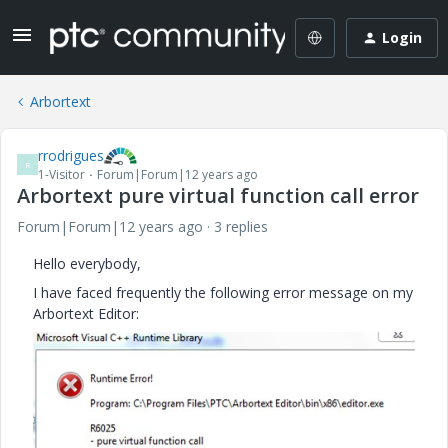
Login
Arbortext
rrodrigues
R
1-Visitor
Forum|Forum|12 years ago
Arbortext pure virtual function call error
Forum|Forum|12 years ago
3 replies
Hello everybody,
I have faced frequently the following error message on my
Arbortext Editor: