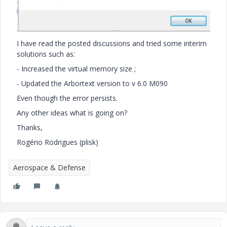
I have read the posted discussions and tried some interim
solutions such as:
- Increased the virtual memory size ;
- Updated the Arbortext version to v 6.0 M090
Even though the error persists.
Any other ideas what is going on?
Thanks,
Rogério Rodrigues (plisk)
Aerospace & Defense