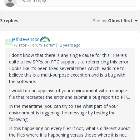
3 replies
Sort by
:
Oldest first
JeffStevenson
J
1-Visitor
Forum|Forum|12 years ago
I don't know that there is any single cause for this. There's
quite a few SPRs on PTC support site referencing this error.
Looks like it's been fixed several times which leads me to
believe this is a multi-purpose exception and is a bug with
the software.
I would do an appsave of your environment with a sample
file that recreates the error and submit a bug report to PTC.
In the meantime, you can try to see what part of your
environment is triggering the message by testing the
following:
Is this happening on every file? If not, what's different about
the files where it is happening versus those where it is not.