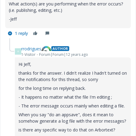
What action(s) are you performing when the error occurs?
(i.e. publishing, editing, etc.)
-Jeff
1 reply
rrodrigues
AUTHOR
R
1-Visitor
Forum|Forum|12 years ago
Hi Jeff,
thanks for the answer. I didn't realize I hadn't turned on
the notifications for this thread, so sorry
for the long time on replying back.
- It happens no matter what the file I'm editing ;
- The error message occurs mainly when editing a file.
When you say "do an appsave", does it mean to
somehow generate a log file with the error messages?
is there any specific way to do that on Arbortext?