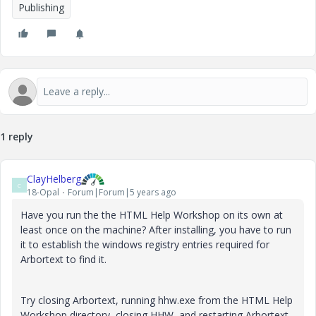
Publishing
1 reply
ClayHelberg
C
18-Opal
Forum|Forum|5 years ago
Have you run the the HTML Help Workshop on its own at
least once on the machine? After installing, you have to run
it to establish the windows registry entries required for
Arbortext to find it.
Try closing Arbortext, running hhw.exe from the HTML Help
Workshop directory, closing HHW, and restarting Arbortext.