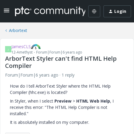
Login
Arbortext
JamesCLS
J
12-Amethyst
Forum|Forum|6 years ago
ArborText Styler can't find HTML Help
Compiler
Forum|Forum|6 years ago
1 reply
How do I tell ArborText Styler where the HTML Help
Compiler (hhc.exe) is located?
In Styler, when I select
Preview
>
HTML Web Help
, I
receive this error: "The HTML Help Compiler is not
installed."
It is absolutely installed on my computer.