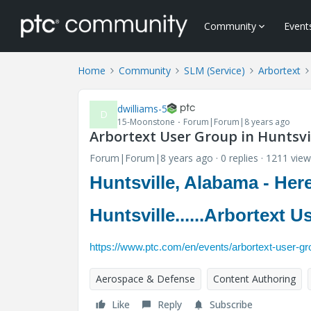
Community
Event
Home
Community
SLM (Service)
Arbortext
dwilliams-5
D
15-Moonstone
Forum|Forum|8 years ago
Arbortext User Group in Huntsvill
Forum|Forum|8 years ago
0 replies
1211 view
Huntsville, Alabama - Here 
Huntsville......Arbortext 
https://www.ptc.com/en/events/arbortext-user-gro
Aerospace & Defense
Content Authoring
Like
Reply
Subscribe