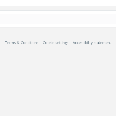
Terms & Conditions
Cookie settings
Accessibility statement