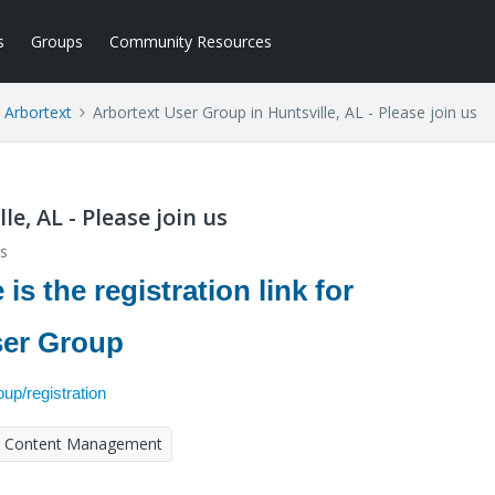
s
Groups
Community Resources
Arbortext
Arbortext User Group in Huntsville, AL - Please join us
e, AL - Please join us
s
is the registration link for
User Group
up/registration
Content Management