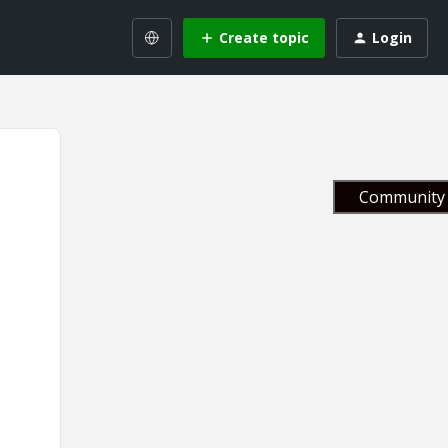
Create topic
Login
Community 