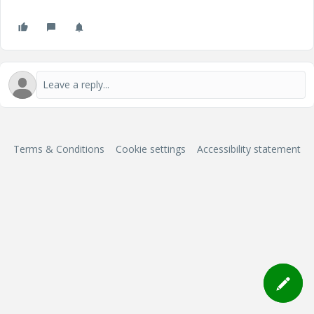
Terms & Conditions
Cookie settings
Accessibility statement