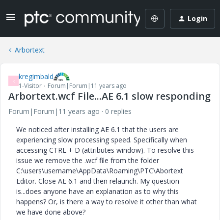
Login
Arbortext
kregimbald
K
1-Visitor
Forum|Forum|11 years ago
Arbortext.wcf File...AE 6.1 slow responding
Forum|Forum|11 years ago
0 replies
We noticed after installing AE 6.1 that the users are
experiencing slow processing speed. Specifically when
accessing CTRL + D (attributes window). To resolve this
issue we remove the .wcf file from the folder
C:\users\username\AppData\Roaming\PTC\Abortext
Editor. Close AE 6.1 and then relaunch. My question
is...does anyone have an explanation as to why this
happens? Or, is there a way to resolve it other than what
we have done above?